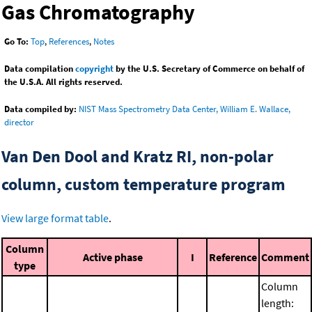
Gas Chromatography
Go To:
Top
,
References
,
Notes
Data compilation
copyright
by the U.S. Secretary of Commerce on behalf of
the U.S.A. All rights reserved.
Data compiled by:
NIST Mass Spectrometry Data Center, William E. Wallace,
director
Van Den Dool and Kratz RI, non-polar
column, custom temperature program
View large format table
.
Column
Active phase
I
Reference
Comment
type
Column
length: