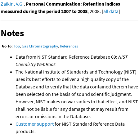
Zaikin, V.G.
,
Personal Communication: Retention indices
measured during the period 2007 to 2008
, 2008. [
all data
]
Notes
Go To:
Top
,
Gas Chromatography
,
References
Data from NIST Standard Reference Database 69:
NIST
Chemistry WebBook
The National Institute of Standards and Technology (NIST)
uses its best efforts to deliver a high quality copy of the
Database and to verify that the data contained therein have
been selected on the basis of sound scientific judgment.
However, NIST makes no warranties to that effect, and NIST
shall not be liable for any damage that may result from
errors or omissions in the Database.
Customer support
for NIST Standard Reference Data
products.