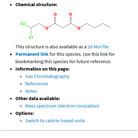
Chemical structure:
This structure is also available as a
2d Mol file
Permanent link
for this species. Use this link for
bookmarking this species for future reference.
Information on this page:
Gas Chromatography
References
Notes
Other data available:
Mass spectrum (electron ionization)
Options:
Switch to calorie-based units