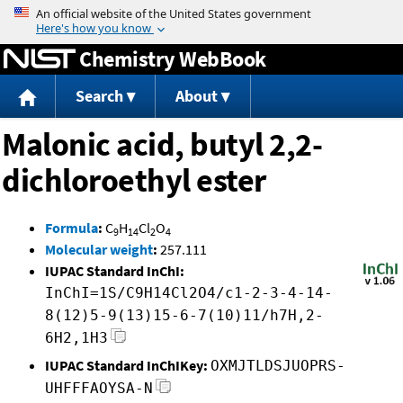
Jump to content
Chemistry WebBook
Search
About
Malonic acid, butyl 2,2-
dichloroethyl ester
Formula
:
C
H
Cl
O
9
14
2
4
Molecular weight
:
257.111
IUPAC Standard InChI:
InChI=1S/C9H14Cl2O4/c1-2-3-4-14-
8(12)5-9(13)15-6-7(10)11/h7H,2-
6H2,1H3
IUPAC Standard InChIKey:
OXMJTLDSJUOPRS-
UHFFFAOYSA-N