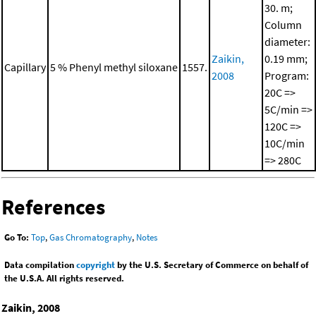
30. m;
Column
diameter:
Zaikin,
0.19 mm;
Capillary
5 % Phenyl methyl siloxane
1557.
2008
Program:
20C =>
5C/min =>
120C =>
10C/min
=> 280C
References
Go To:
Top
,
Gas Chromatography
,
Notes
Data compilation
copyright
by the U.S. Secretary of Commerce on behalf of
the U.S.A. All rights reserved.
Zaikin, 2008