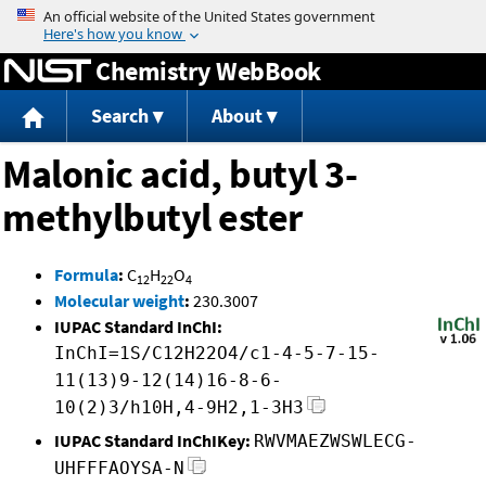
Jump to content
Chemistry WebBook
Search
About
Malonic acid, butyl 3-
methylbutyl ester
Formula
:
C
H
O
12
22
4
Molecular weight
:
230.3007
IUPAC Standard InChI:
InChI=1S/C12H22O4/c1-4-5-7-15-
11(13)9-12(14)16-8-6-
10(2)3/h10H,4-9H2,1-3H3
IUPAC Standard InChIKey:
RWVMAEZWSWLECG-
UHFFFAOYSA-N