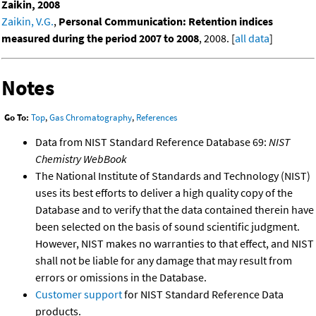
Zaikin, 2008
Zaikin, V.G.
,
Personal Communication: Retention indices
measured during the period 2007 to 2008
, 2008. [
all data
]
Notes
Go To:
Top
,
Gas Chromatography
,
References
Data from NIST Standard Reference Database 69:
NIST
Chemistry WebBook
The National Institute of Standards and Technology (NIST)
uses its best efforts to deliver a high quality copy of the
Database and to verify that the data contained therein have
been selected on the basis of sound scientific judgment.
However, NIST makes no warranties to that effect, and NIST
shall not be liable for any damage that may result from
errors or omissions in the Database.
Customer support
for NIST Standard Reference Data
products.