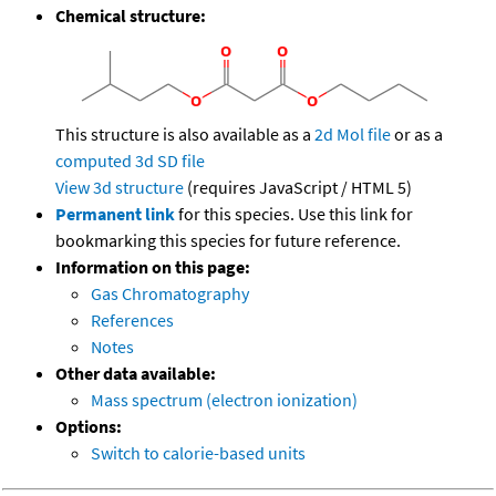
Chemical structure:
This structure is also available as a
2d Mol file
or as a
computed
3d SD file
View 3d structure
(requires JavaScript / HTML 5)
Permanent link
for this species. Use this link for
bookmarking this species for future reference.
Information on this page:
Gas Chromatography
References
Notes
Other data available:
Mass spectrum (electron ionization)
Options:
Switch to calorie-based units