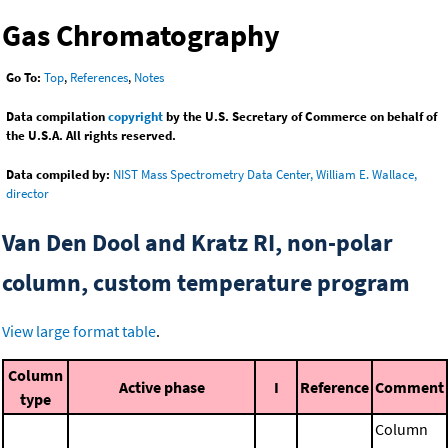
Gas Chromatography
Go To:
Top
,
References
,
Notes
Data compilation
copyright
by the U.S. Secretary of Commerce on behalf of
the U.S.A. All rights reserved.
Data compiled by:
NIST Mass Spectrometry Data Center, William E. Wallace,
director
Van Den Dool and Kratz RI, non-polar
column, custom temperature program
View large format table
.
Column
Active phase
I
Reference
Comment
type
Column