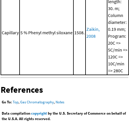
length:
30. m;
Column
diameter:
Zaikin,
0.19 mm;
Capillary
5 % Phenyl methyl siloxane
1508.
2008
Program:
20C =>
5C/min =>
120C =>
10C/min
=> 280C
References
Go To:
Top
,
Gas Chromatography
,
Notes
Data compilation
copyright
by the U.S. Secretary of Commerce on behalf of
the U.S.A. All rights reserved.