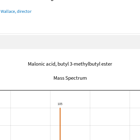
Wallace, director
Malonic acid, butyl 3-methylbutyl ester
Mass Spectrum