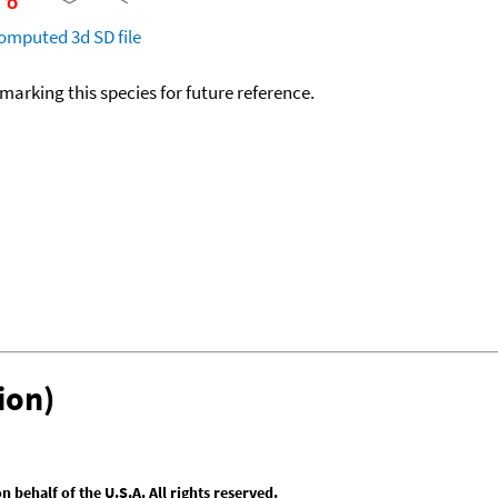
omputed
3d SD file
okmarking this species for future reference.
ion)
behalf of the U.S.A. All rights reserved.