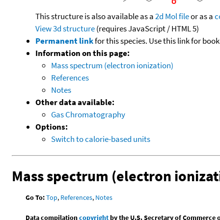
This structure is also available as a
2d Mol file
or as a
c
View 3d structure
(requires JavaScript / HTML 5)
Permanent link
for this species. Use this link for bo
Information on this page:
Mass spectrum (electron ionization)
References
Notes
Other data available:
Gas Chromatography
Options:
Switch to calorie-based units
Mass spectrum (electron ionizat
Go To:
Top
,
References
,
Notes
Data compilation
copyright
by the U.S. Secretary of Commerce on 