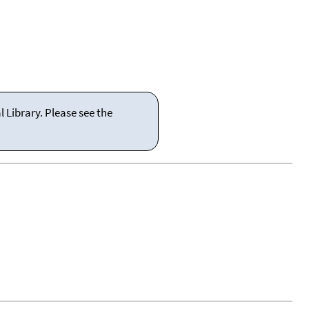
 Library. Please see the