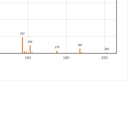
160
180
200