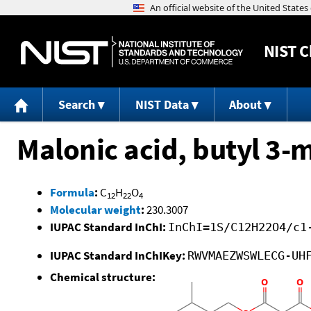
NIST
C
Search
NIST Data
About
Malonic acid, butyl 3-
Formula
:
C
H
O
12
22
4
Molecular weight
:
230.3007
IUPAC Standard InChI:
InChI=1S/C12H22O4/c1
IUPAC Standard InChIKey:
RWVMAEZWSWLECG-UH
Chemical structure: