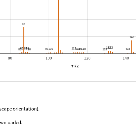
80
100
120
140
m/z
scape orientation).
downloaded.