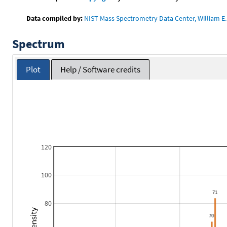
Data compiled by:
NIST Mass Spectrometry Data Center, William E. 
Spectrum
Plot
Help / Software credits
120
100
80