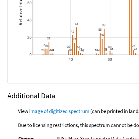
Relative Intensity
60
40
20
0
40
60
Additional Data
View
image of digitized spectrum
(can be printed in land
Due to licensing restrictions, this spectrum cannot be 
Owner
NIST Mass Spectrometry Data Center