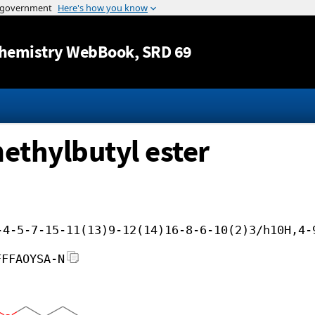
Jump to content
hemistry WebBook
, SRD 69
methylbutyl ester
-4-5-7-15-11(13)9-12(14)16-8-6-10(2)3/h10H,4-
FFFAOYSA-N