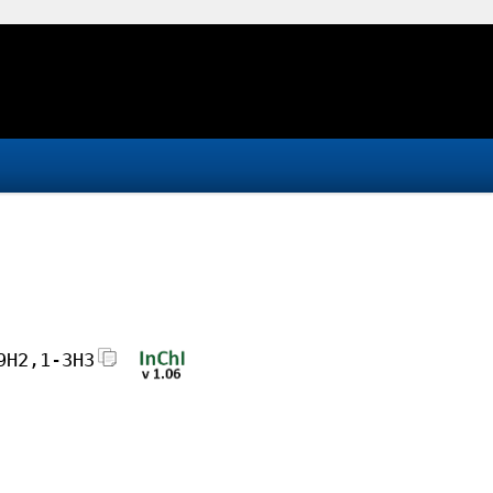
9H2,1-3H3