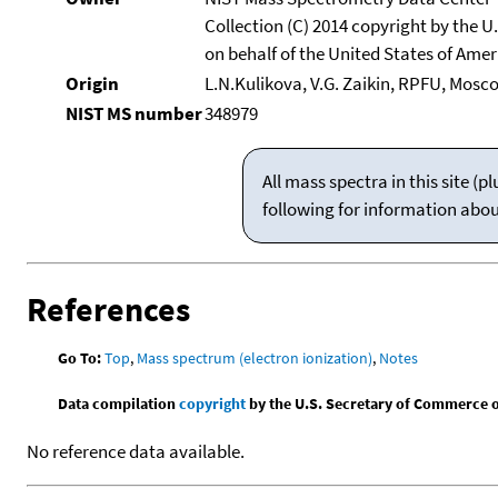
Collection (C) 2014 copyright by the 
on behalf of the United States of Ameri
Origin
L.N.Kulikova, V.G. Zaikin, RPFU, Mosc
NIST MS number
348979
All mass spectra in this site 
following for information abo
References
Go To:
Top
,
Mass spectrum (electron ionization)
,
Notes
Data compilation
copyright
by the U.S. Secretary of Commerce on 
No reference data available.