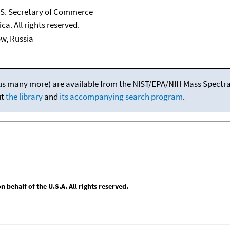
U.S. Secretary of Commerce
ca. All rights reserved.
ow, Russia
(plus many more) are available from the NIST/EPA/NIH Mass Spectral
ut
the library
and
its accompanying search program
.
behalf of the U.S.A. All rights reserved.