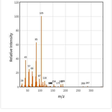
120
100
80
Relative Intensity
60
40
20
0
50
100
150
200
250
300
m/z