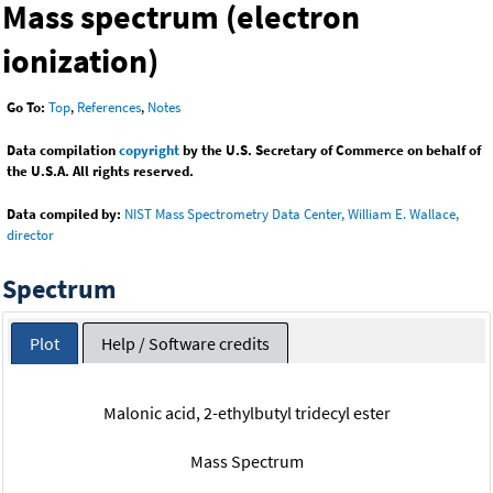
Mass spectrum (electron
ionization)
Go To:
Top
,
References
,
Notes
Data compilation
copyright
by the U.S. Secretary of Commerce on behalf of
the U.S.A. All rights reserved.
Data compiled by:
NIST Mass Spectrometry Data Center, William E. Wallace,
director
Spectrum
Plot
Help / Software credits
Malonic acid, 2-ethylbutyl tridecyl ester
Mass Spectrum