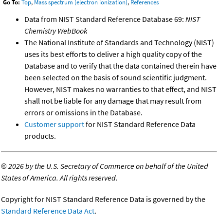
Go To:
Top
,
Mass spectrum (electron ionization)
,
References
Data from NIST Standard Reference Database 69:
NIST
Chemistry WebBook
The National Institute of Standards and Technology (NIST)
uses its best efforts to deliver a high quality copy of the
Database and to verify that the data contained therein have
been selected on the basis of sound scientific judgment.
However, NIST makes no warranties to that effect, and NIST
shall not be liable for any damage that may result from
errors or omissions in the Database.
Customer support
for NIST Standard Reference Data
products.
©
2026 by the U.S. Secretary of Commerce on behalf of the United
States of America. All rights reserved.
Copyright for NIST Standard Reference Data is governed by the
Standard Reference Data Act
.