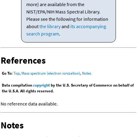
more) are available from the
NIST/EPA/NIH Mass Spectral Library.
Please see the following for information
about
the library
and
its accompanying
search program
.
References
Go To:
Top
,
Mass spectrum (electron ionization)
,
Notes
Data compilation
copyright
by the U.S. Secretary of Commerce on behalf of
the U.S.A. All rights reserved.
No reference data available.
Notes