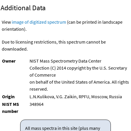
Additional Data
View
image of digitized spectrum
(can be printed in landscape
orientation).
Due to licensing restrictions, this spectrum cannot be
downloaded.
Owner
NIST Mass Spectrometry Data Center
Collection (C) 2014 copyright by the U.S. Secretary
of Commerce
on behalf of the United States of America. All rights
reserved.
Origin
L.N.Kulikova, V.G. Zaikin, RPFU, Moscow, Russia
NIST MS
348964
number
All mass spectra in this site (plus many