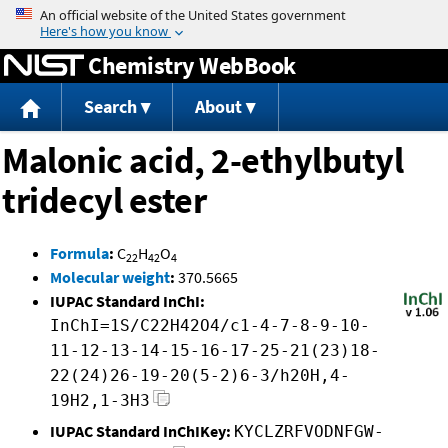
Jump to content
Chemistry WebBook
Search
About
Malonic acid, 2-ethylbutyl
tridecyl ester
Formula
:
C
H
O
22
42
4
Molecular weight
:
370.5665
IUPAC Standard InChI:
InChI=1S/C22H42O4/c1-4-7-8-9-10-
11-12-13-14-15-16-17-25-21(23)18-
22(24)26-19-20(5-2)6-3/h20H,4-
19H2,1-3H3
IUPAC Standard InChIKey:
KYCLZRFVODNFGW-