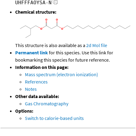
UHFFFAOYSA-N
Chemical structure:
This structure is also available as a
2d Mol file
Permanent link
for this species. Use this link for
bookmarking this species for future reference.
Information on this page:
Mass spectrum (electron ionization)
References
Notes
Other data available:
Gas Chromatography
Options:
Switch to calorie-based units