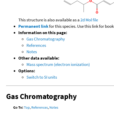
This structure is also available as a
2d Mol file
Permanent link
for this species. Use this link for bo
Information on this page:
Gas Chromatography
References
Notes
Other data available:
Mass spectrum (electron ionization)
Options:
Switch to SI units
Gas Chromatography
Go To:
Top
,
References
,
Notes