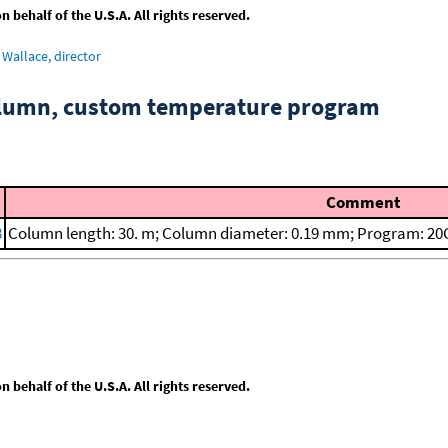
behalf of the U.S.A. All rights reserved.
Wallace, director
column, custom temperature program
Comment
8
Column length: 30. m; Column diameter: 0.19 mm; Program: 20C
behalf of the U.S.A. All rights reserved.