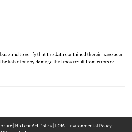
tabase and to verify that the data contained therein have been
t be liable for any damage that may result from errors or
closure
No Fear Act Policy
FOIA
Environmental Policy