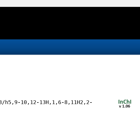
3/h5,9-10,12-13H,1,6-8,11H2,2-