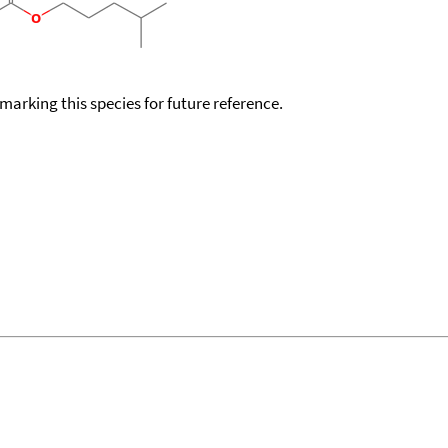
okmarking this species for future reference.