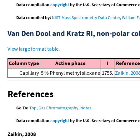
Data compilation
copyright
by the U.S. Secretary of Commerce on 
Data compiled by:
NIST Mass Spectrometry Data Center, William E. 
Van Den Dool and Kratz RI, non-polar 
View large format table
.
Column type
Active phase
I
Reference
Capillary
5 % Phenyl methyl siloxane
1755.
Zaikin, 200
References
Go To:
Top
,
Gas Chromatography
,
Notes
Data compilation
copyright
by the U.S. Secretary of Commerce on 
Zaikin, 2008