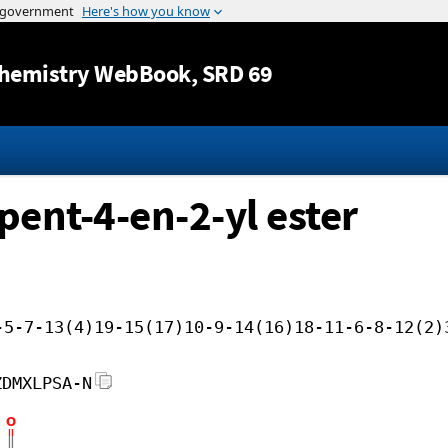
Jump to content
hemistry WebBook
, SRD 69
pent-4-en-2-yl ester
-5-7-13(4)19-15(17)10-9-14(16)18-11-6-8-12(2)
ZDMXLPSA-N