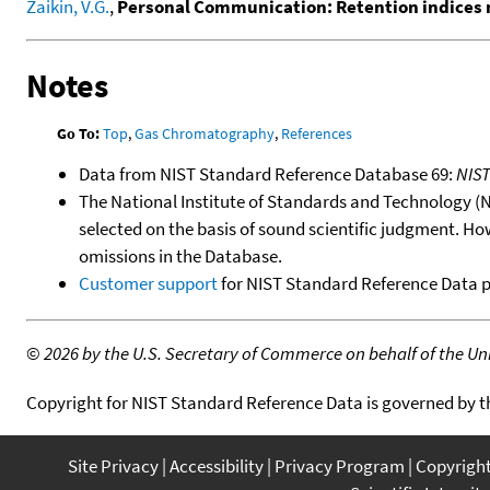
Zaikin, V.G.
,
Personal Communication: Retention indices 
Notes
Go To:
Top
,
Gas Chromatography
,
References
Data from NIST Standard Reference Database 69:
NIS
The National Institute of Standards and Technology (NIS
selected on the basis of sound scientific judgment. Ho
omissions in the Database.
Customer support
for NIST Standard Reference Data 
©
2026 by the U.S. Secretary of Commerce on behalf of the Unit
Copyright for NIST Standard Reference Data is governed by 
Site Privacy
Accessibility
Privacy Program
Copyrigh