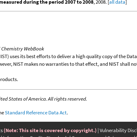
measured during the period 2007 to 2008
, 2008. [
all data
]
T Chemistry WebBook
T) uses its best efforts to deliver a high quality copy of the Da
wever, NIST makes no warranties to that effect, and NIST shall no
products.
ed States of America. All rights reserved.
the
Standard Reference Data Act
.
ts
(Note: This site is covered by copyright.)
Vulnerability Dis