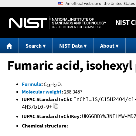
NIST
C
Search
NIST Data
About
Fumaric acid, isohexyl 
Formula
:
C
H
O
15
24
4
Molecular weight
:
268.3487
IUPAC Standard InChI:
InChI=1S/C15H24O4/c1
4H3/b10-9+
IUPAC Standard InChIKey:
UKGGBDYWJNILMW-MD
Chemical structure: