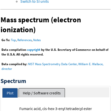
Switch to SI units
Mass spectrum (electron
ionization)
Go To:
Top
,
References
,
Notes
Data compilation
copyright
by the U.S. Secretary of Commerce on behalf of
the U.S.A. All rights reserved.
Data compiled by:
NIST Mass Spectrometry Data Center, William E. Wallace,
director
Spectrum
Plot
Help / Software credits
Fumaric acid, cis-hex-3-enyl tetradecyl ester