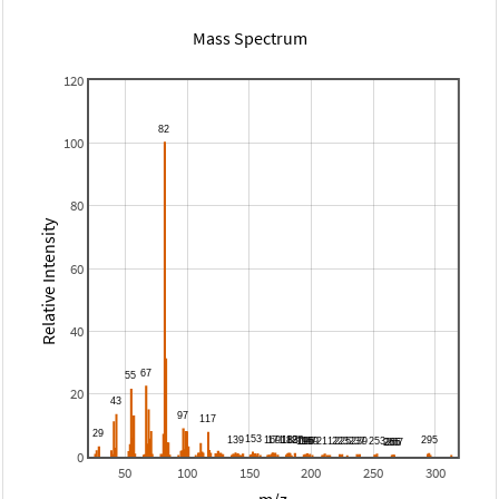
Mass Spectrum
120
100
80
Relative Intensity
60
40
20
0
50
100
150
200
250
300