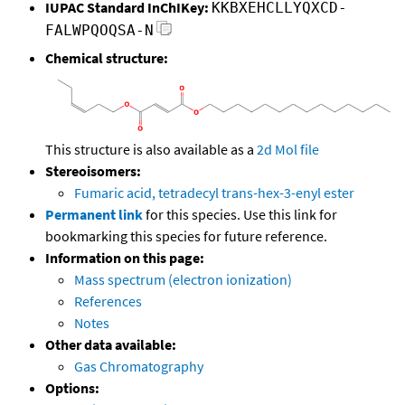
IUPAC Standard InChIKey:
KKBXEHCLLYQXCD-
FALWPQOQSA-N
Chemical structure:
This structure is also available as a
2d Mol file
Stereoisomers:
Fumaric acid, tetradecyl trans-hex-3-enyl ester
Permanent link
for this species. Use this link for
bookmarking this species for future reference.
Information on this page:
Mass spectrum (electron ionization)
References
Notes
Other data available:
Gas Chromatography
Options: