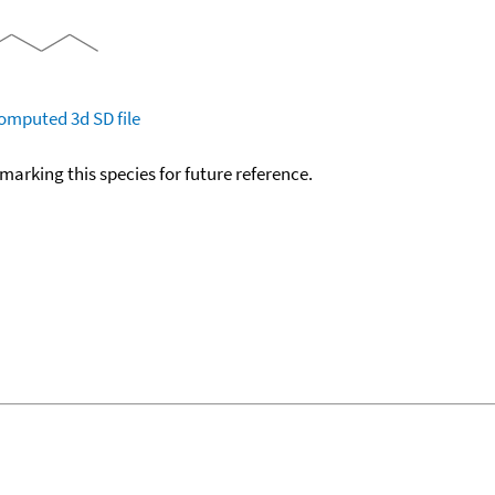
omputed
3d SD file
okmarking this species for future reference.