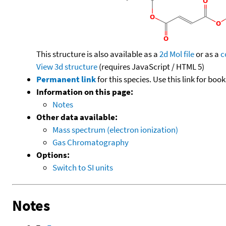
This structure is also available as a
2d Mol file
or as a
c
View 3d structure
(requires JavaScript / HTML 5)
Permanent link
for this species. Use this link for bo
Information on this page:
Notes
Other data available:
Mass spectrum (electron ionization)
Gas Chromatography
Options:
Switch to SI units
Notes