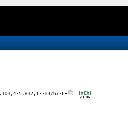
,10H,4-5,8H2,1-3H3/b7-6+