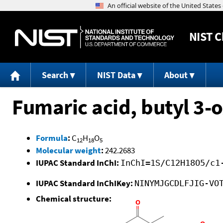
NIST
C
Search
NIST Data
About
Fumaric acid, butyl 3-o
Formula
:
C
H
O
12
18
5
Molecular weight
:
242.2683
IUPAC Standard InChI:
InChI=1S/C12H18O5/c1
IUPAC Standard InChIKey:
NINYMJGCDLFJIG-VO
Chemical structure: