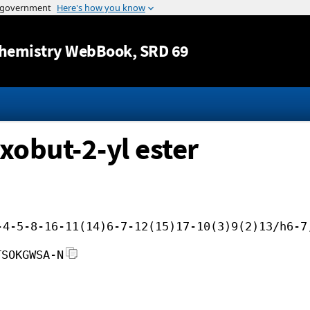
Jump to content
hemistry WebBook
, SRD 69
xobut-2-yl ester
-4-5-8-16-11(14)6-7-12(15)17-10(3)9(2)13/h6-7
TSOKGWSA-N