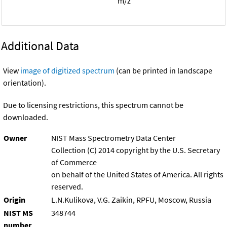
m/z
Additional Data
View
image of digitized spectrum
(can be printed in landscape
orientation).
Due to licensing restrictions, this spectrum cannot be
downloaded.
Owner
NIST Mass Spectrometry Data Center
Collection (C) 2014 copyright by the U.S. Secretary
of Commerce
on behalf of the United States of America. All rights
reserved.
Origin
L.N.Kulikova, V.G. Zaikin, RPFU, Moscow, Russia
NIST MS
348744
number