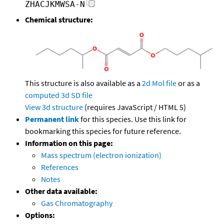
ZHACJKMWSA-N
Chemical structure:
This structure is also available as a
2d Mol file
or as a
computed
3d SD file
View 3d structure
(requires JavaScript / HTML 5)
Permanent link
for this species. Use this link for
bookmarking this species for future reference.
Information on this page:
Mass spectrum (electron ionization)
References
Notes
Other data available:
Gas Chromatography
Options: