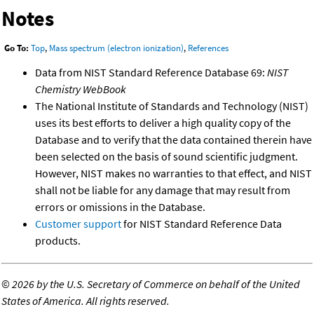
Notes
Go To:
Top
,
Mass spectrum (electron ionization)
,
References
Data from NIST Standard Reference Database 69:
NIST
Chemistry WebBook
The National Institute of Standards and Technology (NIST)
uses its best efforts to deliver a high quality copy of the
Database and to verify that the data contained therein have
been selected on the basis of sound scientific judgment.
However, NIST makes no warranties to that effect, and NIST
shall not be liable for any damage that may result from
errors or omissions in the Database.
Customer support
for NIST Standard Reference Data
products.
©
2026 by the U.S. Secretary of Commerce on behalf of the United
States of America. All rights reserved.