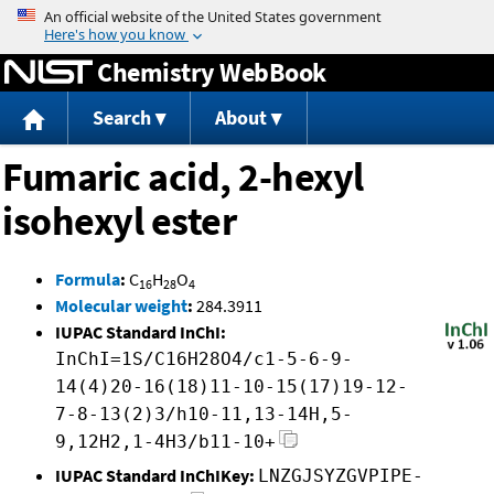
Jump to content
Chemistry WebBook
Search
About
Fumaric acid, 2-hexyl
isohexyl ester
Formula
:
C
H
O
16
28
4
Molecular weight
:
284.3911
IUPAC Standard InChI:
InChI=1S/C16H28O4/c1-5-6-9-
14(4)20-16(18)11-10-15(17)19-12-
7-8-13(2)3/h10-11,13-14H,5-
9,12H2,1-4H3/b11-10+
IUPAC Standard InChIKey:
LNZGJSYZGVPIPE-