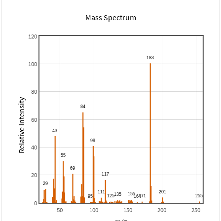
Mass Spectrum
120
100
80
Relative Intensity
60
40
20
0
50
100
150
200
250