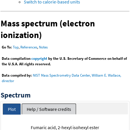
Switch to calorie-based units
Mass spectrum (electron
ionization)
Go To:
Top
,
References
,
Notes
Data compilation
copyright
by the U.S. Secretary of Commerce on behalf of
the U.S.A. All rights reserved.
Data compiled by:
NIST Mass Spectrometry Data Center, William E. Wallace,
director
Spectrum
Plot
Help / Software credits
Fumaric acid, 2-hexyl isohexyl ester