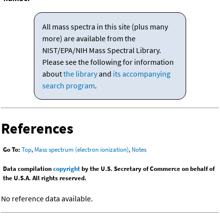
All mass spectra in this site (plus many
more) are available from the
NIST/EPA/NIH Mass Spectral Library.
Please see the following for information
about
the library
and
its accompanying
search program
.
References
Go To:
Top
,
Mass spectrum (electron ionization)
,
Notes
Data compilation
copyright
by the U.S. Secretary of Commerce on behalf of
the U.S.A. All rights reserved.
No reference data available.