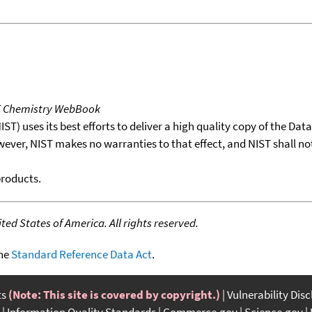
T Chemistry WebBook
T) uses its best efforts to deliver a high quality copy of the Da
wever, NIST makes no warranties to that effect, and NIST shall no
products.
ed States of America. All rights reserved.
the
Standard Reference Data Act
.
ts
(Note: This site is covered by copyright.)
Vulnerability Dis
Information Quality Standards
Commerce.gov
Science.gov