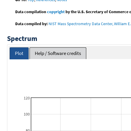
Data compilation
copyright
by the U.S. Secretary of Commerce on 
Data compiled by:
NIST Mass Spectrometry Data Center, William E. 
Spectrum
Plot
Help / Software credits
120
100
80