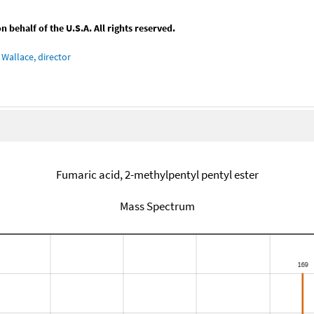
behalf of the U.S.A. All rights reserved.
Wallace, director
Fumaric acid, 2-methylpentyl pentyl ester
Mass Spectrum