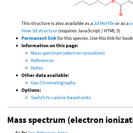
This structure is also available as a
2d Mol file
or as a
c
View 3d structure
(requires JavaScript / HTML 5)
Permanent link
for this species. Use this link for bo
Information on this page:
Mass spectrum (electron ionization)
References
Notes
Other data available:
Gas Chromatography
Options:
Switch to calorie-based units
Mass spectrum (electron ionizat
Go To:
Top
,
References
,
Notes