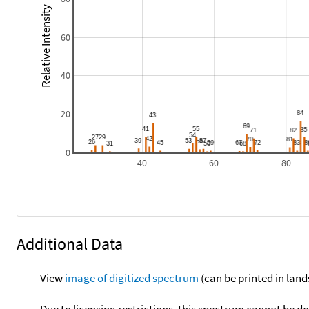
Relative Intensity
60
40
20
0
40
60
80
Additional Data
View
image of digitized spectrum
(can be printed in land
Due to licensing restrictions, this spectrum cannot be 