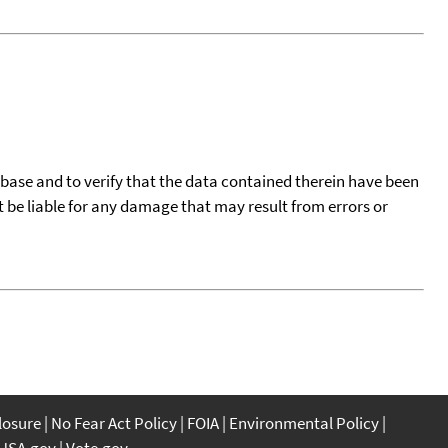
tabase and to verify that the data contained therein have been
t be liable for any damage that may result from errors or
closure
No Fear Act Policy
FOIA
Environmental Policy
USA.gov
Vote.gov