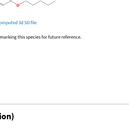
omputed
3d SD file
okmarking this species for future reference.
ion)