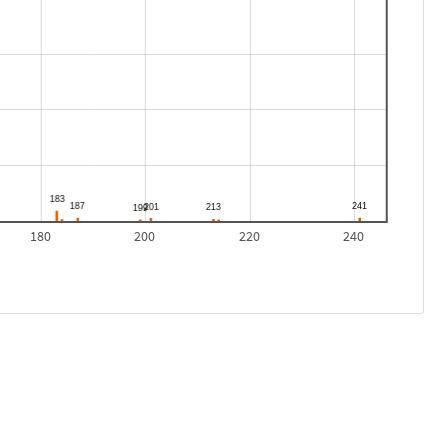
180
200
220
240