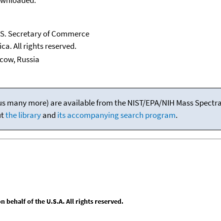
U.S. Secretary of Commerce
ca. All rights reserved.
scow, Russia
(plus many more) are available from the NIST/EPA/NIH Mass Spectral
ut
the library
and
its accompanying search program
.
behalf of the U.S.A. All rights reserved.