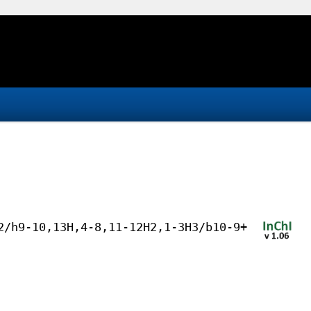
2/h9-10,13H,4-8,11-12H2,1-3H3/b10-9+