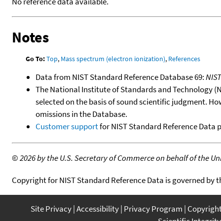
No reference data available.
Notes
Go To:
Top
,
Mass spectrum (electron ionization)
,
References
Data from NIST Standard Reference Database 69:
NIS
The National Institute of Standards and Technology (NIS
selected on the basis of sound scientific judgment. Ho
omissions in the Database.
Customer support
for NIST Standard Reference Data 
©
2026 by the U.S. Secretary of Commerce on behalf of the Unit
Copyright for NIST Standard Reference Data is governed by 
Site Privacy
Accessibility
Privacy Program
Copyrigh
Scientific Integrity