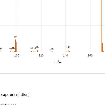
100
120
140
160
m/z
scape orientation).
downloaded.