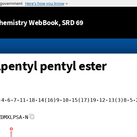
Jump to content
hemistry WebBook
, SRD 69
pentyl pentyl ester
-4-6-7-11-18-14(16)9-10-15(17)19-12-13(3)8-5-
ZDMXLPSA-N