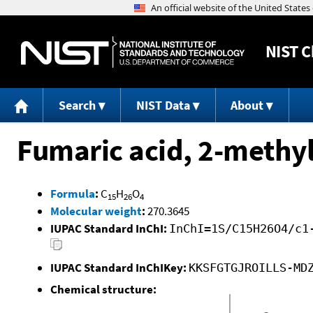
NIST
C
Search
NIST Data
About
Fumaric acid, 2-methyl
Formula
:
C
H
O
15
26
4
Molecular weight
:
270.3645
IUPAC Standard InChI:
InChI=1S/C15H26O4/c1
IUPAC Standard InChIKey:
KKSFGTGJROILLS-MD
Chemical structure: