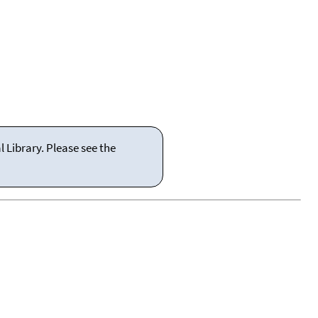
 Library. Please see the