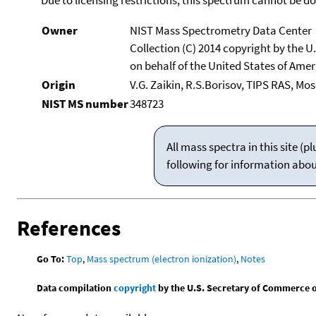
Owner
NIST Mass Spectrometry Data Center
Collection (C) 2014 copyright by the 
on behalf of the United States of Ameri
Origin
V.G. Zaikin, R.S.Borisov, TIPS RAS, Mo
NIST MS number
348723
All mass spectra in this site 
following for information abo
References
Go To:
Top
,
Mass spectrum (electron ionization)
,
Notes
Data compilation
copyright
by the U.S. Secretary of Commerce on 