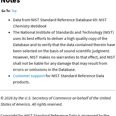
Go To:
Top
Data from NIST Standard Reference Database 69:
NIST
Chemistry WebBook
The National Institute of Standards and Technology (NIST)
uses its best efforts to deliver a high quality copy of the
Database and to verify that the data contained therein have
been selected on the basis of sound scientific judgment.
However, NIST makes no warranties to that effect, and NIST
shall not be liable for any damage that may result from
errors or omissions in the Database.
Customer support
for NIST Standard Reference Data
products.
©
2026 by the U.S. Secretary of Commerce on behalf of the United
States of America. All rights reserved.
Copyright for NIST Standard Reference Data is governed by the