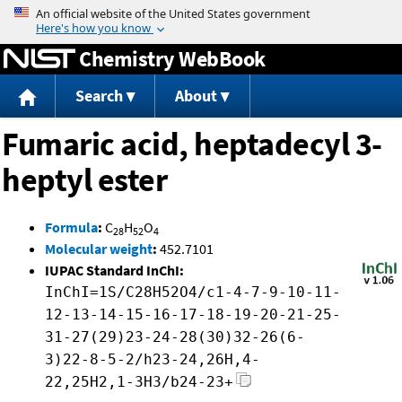
Jump to content
Chemistry WebBook
Search
About
Fumaric acid, heptadecyl 3-
heptyl ester
Formula
:
C
H
O
28
52
4
Molecular weight
:
452.7101
IUPAC Standard InChI:
InChI=1S/C28H52O4/c1-4-7-9-10-11-
12-13-14-15-16-17-18-19-20-21-25-
31-27(29)23-24-28(30)32-26(6-
3)22-8-5-2/h23-24,26H,4-
22,25H2,1-3H3/b24-23+