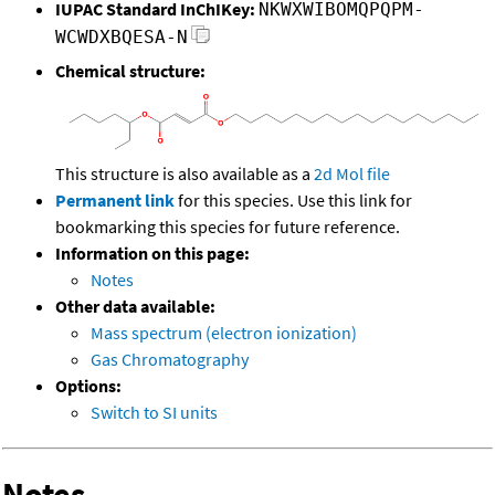
IUPAC Standard InChIKey:
NKWXWIBOMQPQPM-
WCWDXBQESA-N
Chemical structure:
This structure is also available as a
2d Mol file
Permanent link
for this species. Use this link for
bookmarking this species for future reference.
Information on this page:
Notes
Other data available:
Mass spectrum (electron ionization)
Gas Chromatography
Options:
Switch to SI units
Notes