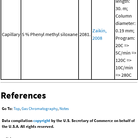
length:
30. m;
Column
diameter:
Zaikin,
0.19 mm;
Capillary
5 % Phenyl methyl siloxane
2081.
2008
Program:
20C =>
5C/min =>
120C =>
10C/min
=> 280C
References
Go To:
Top
,
Gas Chromatography
,
Notes
Data compilation
copyright
by the U.S. Secretary of Commerce on behalf of
the U.S.A. All rights reserved.