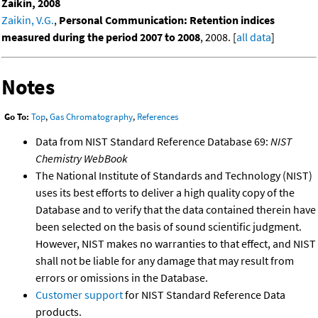
Zaikin, 2008
Zaikin, V.G.
,
Personal Communication: Retention indices
measured during the period 2007 to 2008
, 2008. [
all data
]
Notes
Go To:
Top
,
Gas Chromatography
,
References
Data from NIST Standard Reference Database 69:
NIST
Chemistry WebBook
The National Institute of Standards and Technology (NIST)
uses its best efforts to deliver a high quality copy of the
Database and to verify that the data contained therein have
been selected on the basis of sound scientific judgment.
However, NIST makes no warranties to that effect, and NIST
shall not be liable for any damage that may result from
errors or omissions in the Database.
Customer support
for NIST Standard Reference Data
products.