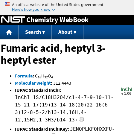
Jump to content
Chemistry WebBook
Search
About
Fumaric acid, heptyl 3-
heptyl ester
Formula
:
C
H
O
18
32
4
Molecular weight
:
312.4443
IUPAC Standard InChI:
InChI=1S/C18H32O4/c1-4-7-9-10-11-
15-21-17(19)13-14-18(20)22-16(6-
3)12-8-5-2/h13-14,16H,4-
12,15H2,1-3H3/b14-13+
IUPAC Standard InChIKey:
JENQPLKFOHXXFU-