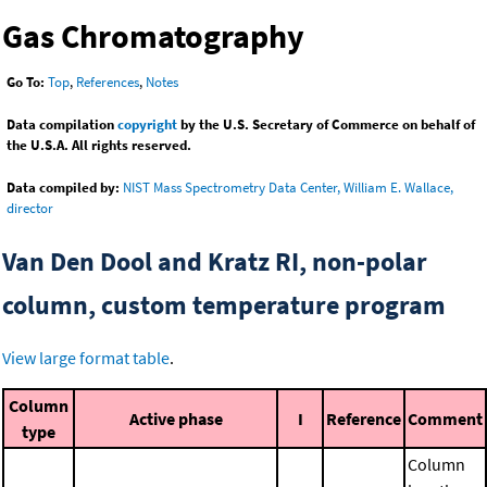
Gas Chromatography
Go To:
Top
,
References
,
Notes
Data compilation
copyright
by the U.S. Secretary of Commerce on behalf of
the U.S.A. All rights reserved.
Data compiled by:
NIST Mass Spectrometry Data Center, William E. Wallace,
director
Van Den Dool and Kratz RI, non-polar
column, custom temperature program
View large format table
.
Column
Active phase
I
Reference
Comment
type
Column