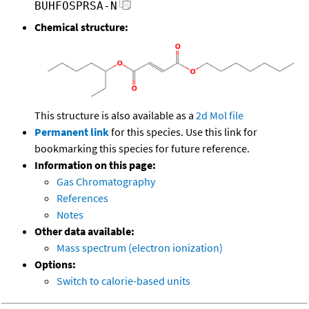
BUHFOSPRSA-N
Chemical structure:
This structure is also available as a
2d Mol file
Permanent link
for this species. Use this link for
bookmarking this species for future reference.
Information on this page:
Gas Chromatography
References
Notes
Other data available:
Mass spectrum (electron ionization)
Options:
Switch to calorie-based units