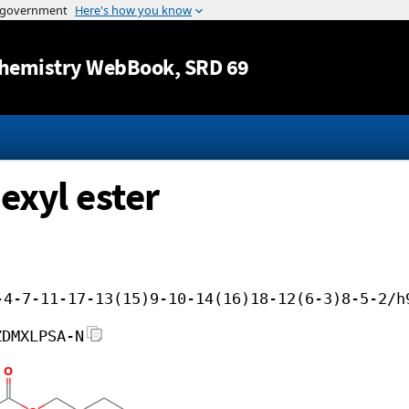
Jump to content
hemistry WebBook
, SRD 69
exyl ester
-4-7-11-17-13(15)9-10-14(16)18-12(6-3)8-5-2/h
ZDMXLPSA-N