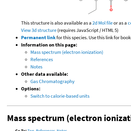
This structure is also available as a
2d Mol file
or as a
c
View 3d structure
(requires JavaScript / HTML 5)
Permanent link
for this species. Use this link for bo
Information on this page:
Mass spectrum (electron ionization)
References
Notes
Other data available:
Gas Chromatography
Options:
Switch to calorie-based units
Mass spectrum (electron ionizat
Go To:
Top
,
References
,
Notes