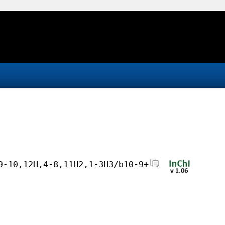
9-10,12H,4-8,11H2,1-3H3/b10-9+