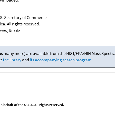
U.S. Secretary of Commerce
ca. All rights reserved.
scow, Russia
(plus many more) are available from the NIST/EPA/NIH Mass Spectral
ut
the library
and
its accompanying search program
.
behalf of the U.S.A. All rights reserved.