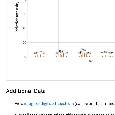
Relative Intensity
60
40
20
0
40
60
Additional Data
View
image of digitized spectrum
(can be printed in land
Due to licensing restrictions, this spectrum cannot be 