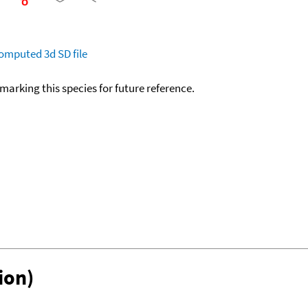
omputed
3d SD file
okmarking this species for future reference.
ion)