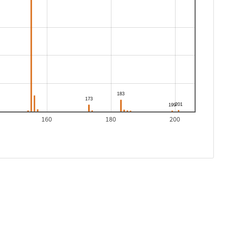
160
180
200