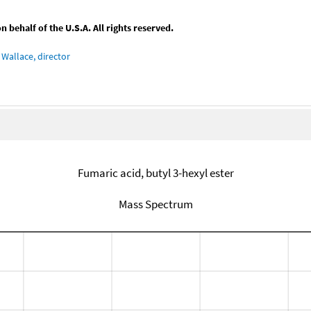
behalf of the U.S.A. All rights reserved.
Wallace, director
Fumaric acid, butyl 3-hexyl ester
Mass Spectrum