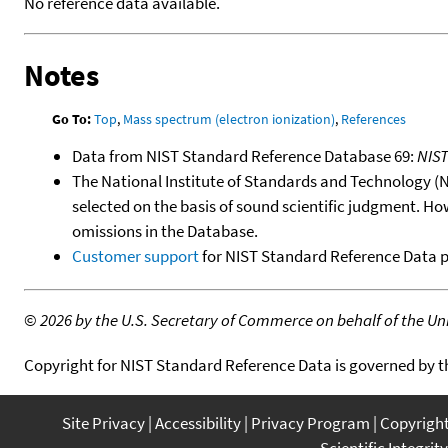
No reference data available.
Notes
Go To:
Top
,
Mass spectrum (electron ionization)
,
References
Data from NIST Standard Reference Database 69:
NIS
The National Institute of Standards and Technology (NIS
selected on the basis of sound scientific judgment. Ho
omissions in the Database.
Customer support
for NIST Standard Reference Data 
©
2026 by the U.S. Secretary of Commerce on behalf of the Unit
Copyright for NIST Standard Reference Data is governed by 
Site Privacy
Accessibility
Privacy Program
Copyrigh
Scientific Integrity