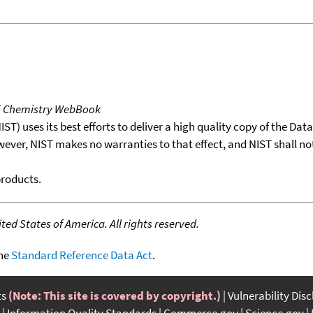
T Chemistry WebBook
T) uses its best efforts to deliver a high quality copy of the Da
wever, NIST makes no warranties to that effect, and NIST shall no
products.
ed States of America. All rights reserved.
the
Standard Reference Data Act
.
ts
(Note: This site is covered by copyright.)
Vulnerability Dis
Information Quality Standards
Commerce.gov
Science.gov