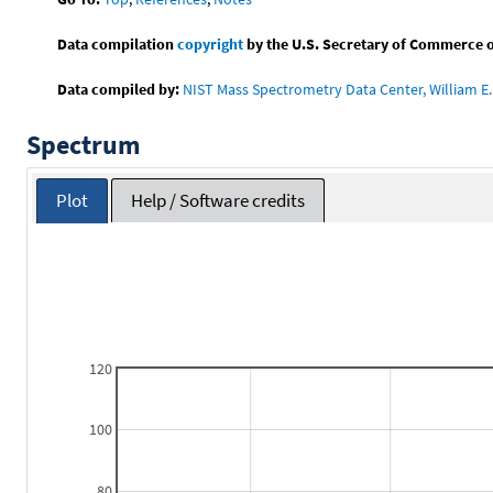
Data compilation
copyright
by the U.S. Secretary of Commerce on 
Data compiled by:
NIST Mass Spectrometry Data Center, William E. 
Spectrum
Plot
Help / Software credits
120
100
80