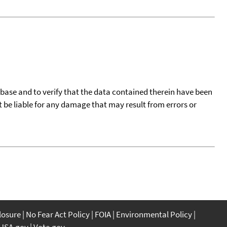
tabase and to verify that the data contained therein have been
t be liable for any damage that may result from errors or
closure
No Fear Act Policy
FOIA
Environmental Policy
USA.gov
Vote.gov