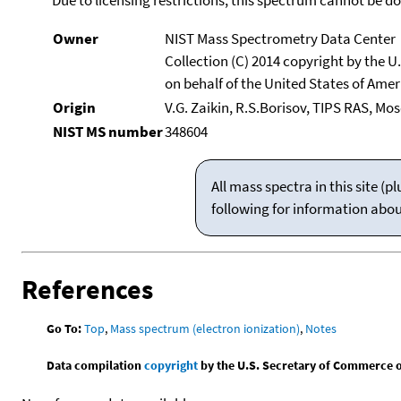
Owner
NIST Mass Spectrometry Data Center
Collection (C) 2014 copyright by the 
on behalf of the United States of Ameri
Origin
V.G. Zaikin, R.S.Borisov, TIPS RAS, Mo
NIST MS number
348604
All mass spectra in this site 
following for information abo
References
Go To:
Top
,
Mass spectrum (electron ionization)
,
Notes
Data compilation
copyright
by the U.S. Secretary of Commerce on 