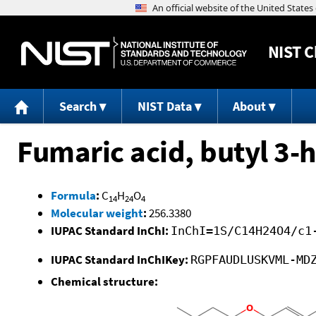
NIST
C
Search
NIST Data
About
Fumaric acid, butyl 3-h
Formula
:
C
H
O
14
24
4
Molecular weight
:
256.3380
IUPAC Standard InChI:
InChI=1S/C14H24O4/c1
IUPAC Standard InChIKey:
RGPFAUDLUSKVML-MD
Chemical structure: