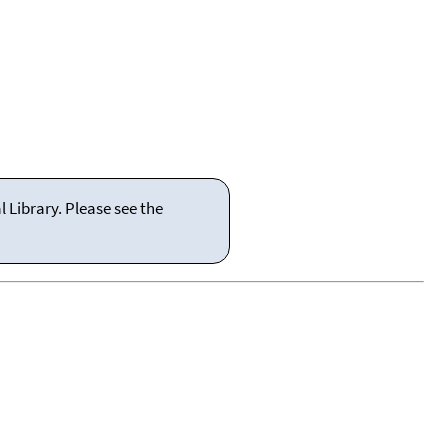
 Library. Please see the