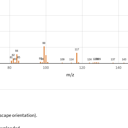
80
100
120
140
m/z
scape orientation).
downloaded.