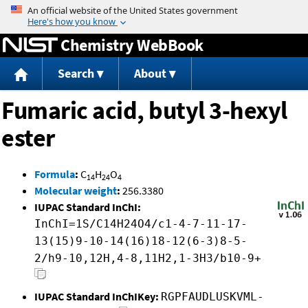
Jump to content
Chemistry WebBook
Search
About
Fumaric acid, butyl 3-hexyl
ester
Formula
:
C
H
O
14
24
4
Molecular weight
:
256.3380
IUPAC Standard InChI:
InChI=1S/C14H24O4/c1-4-7-11-17-
13(15)9-10-14(16)18-12(6-3)8-5-
2/h9-10,12H,4-8,11H2,1-3H3/b10-9+
IUPAC Standard InChIKey:
RGPFAUDLUSKVML-