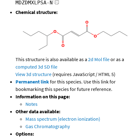
MDZDMXLPSA-N
Chemical structure:
This structure is also available as a
2d Mol file
or as a
computed
3d SD file
View 3d structure
(requires JavaScript / HTML 5)
Permanent link
for this species. Use this link for
bookmarking this species for future reference.
Information on this page:
Notes
Other data available:
Mass spectrum (electron ionization)
Gas Chromatography
Options: