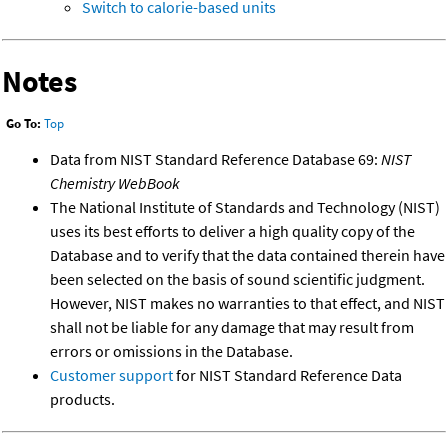
Switch to calorie-based units
Notes
Go To:
Top
Data from NIST Standard Reference Database 69:
NIST
Chemistry WebBook
The National Institute of Standards and Technology (NIST)
uses its best efforts to deliver a high quality copy of the
Database and to verify that the data contained therein have
been selected on the basis of sound scientific judgment.
However, NIST makes no warranties to that effect, and NIST
shall not be liable for any damage that may result from
errors or omissions in the Database.
Customer support
for NIST Standard Reference Data
products.