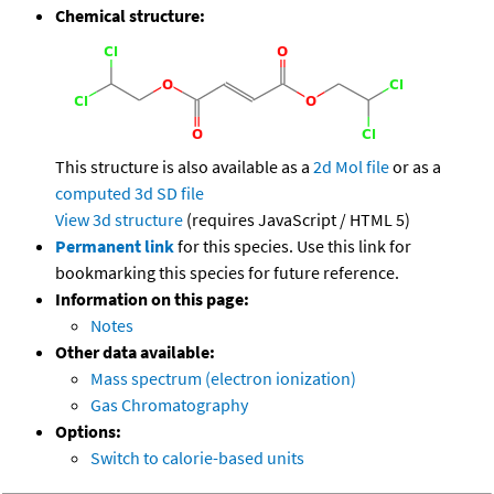
Chemical structure:
This structure is also available as a
2d Mol file
or as a
computed
3d SD file
View 3d structure
(requires JavaScript / HTML 5)
Permanent link
for this species. Use this link for
bookmarking this species for future reference.
Information on this page:
Notes
Other data available:
Mass spectrum (electron ionization)
Gas Chromatography
Options:
Switch to calorie-based units