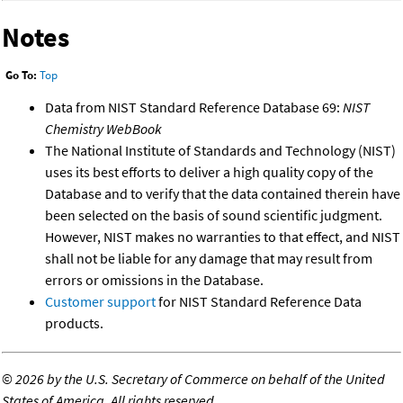
Notes
Go To:
Top
Data from NIST Standard Reference Database 69:
NIST
Chemistry WebBook
The National Institute of Standards and Technology (NIST)
uses its best efforts to deliver a high quality copy of the
Database and to verify that the data contained therein have
been selected on the basis of sound scientific judgment.
However, NIST makes no warranties to that effect, and NIST
shall not be liable for any damage that may result from
errors or omissions in the Database.
Customer support
for NIST Standard Reference Data
products.
©
2026 by the U.S. Secretary of Commerce on behalf of the United
States of America. All rights reserved.