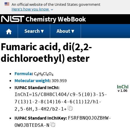
Jump to content
Chemistry WebBook
Search
About
Fumaric acid, di(2,2-
dichloroethyl) ester
Formula
:
C
H
Cl
O
8
8
4
4
Molecular weight
:
309.959
IUPAC Standard InChI:
InChI=1S/C8H8Cl4O4/c9-5(10)3-15-
7(13)1-2-8(14)16-4-6(11)12/h1-
2,5-6H,3-4H2/b2-1+
IUPAC Standard InChIKey:
FSRFBNQOJOZBHW-
OWOJBTEDSA-N