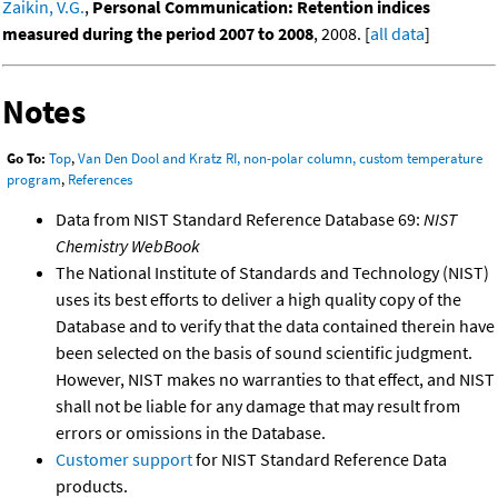
Zaikin, V.G.
,
Personal Communication: Retention indices
measured during the period 2007 to 2008
, 2008. [
all data
]
Notes
Go To:
Top
,
Van Den Dool and Kratz RI, non-polar column, custom temperature
program
,
References
Data from NIST Standard Reference Database 69:
NIST
Chemistry WebBook
The National Institute of Standards and Technology (NIST)
uses its best efforts to deliver a high quality copy of the
Database and to verify that the data contained therein have
been selected on the basis of sound scientific judgment.
However, NIST makes no warranties to that effect, and NIST
shall not be liable for any damage that may result from
errors or omissions in the Database.
Customer support
for NIST Standard Reference Data
products.