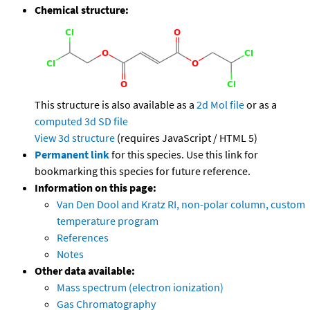
Chemical structure:
This structure is also available as a
2d Mol file
or as a
computed
3d SD file
View 3d structure
(requires JavaScript / HTML 5)
Permanent link
for this species. Use this link for
bookmarking this species for future reference.
Information on this page:
Van Den Dool and Kratz RI, non-polar column, custom
temperature program
References
Notes
Other data available:
Mass spectrum (electron ionization)
Gas Chromatography