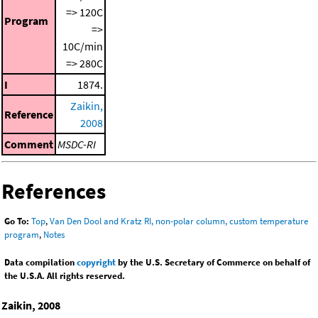
=> 120C
Program
=>
10C/min
=> 280C
I
1874.
Zaikin,
Reference
2008
Comment
MSDC-RI
References
Go To:
Top
,
Van Den Dool and Kratz RI, non-polar column, custom temperature
program
,
Notes
Data compilation
copyright
by the U.S. Secretary of Commerce on behalf of
the U.S.A. All rights reserved.
Zaikin, 2008