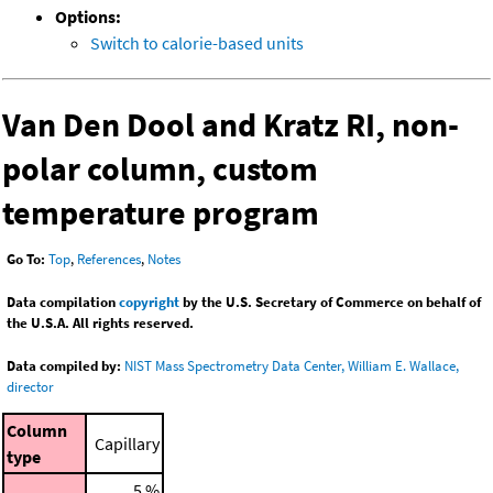
Options:
Switch to calorie-based units
Van Den Dool and Kratz RI, non-
polar column, custom
temperature program
Go To:
Top
,
References
,
Notes
Data compilation
copyright
by the U.S. Secretary of Commerce on behalf of
the U.S.A. All rights reserved.
Data compiled by:
NIST Mass Spectrometry Data Center, William E. Wallace,
director
Column
Capillary
type
5 %