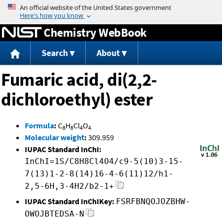
Jump to content
Chemistry WebBook
Search
About
Fumaric acid, di(2,2-
dichloroethyl) ester
Formula
:
C
H
Cl
O
8
8
4
4
Molecular weight
:
309.959
IUPAC Standard InChI:
InChI=1S/C8H8Cl4O4/c9-5(10)3-15-
7(13)1-2-8(14)16-4-6(11)12/h1-
2,5-6H,3-4H2/b2-1+
IUPAC Standard InChIKey:
FSRFBNQOJOZBHW-
OWOJBTEDSA-N