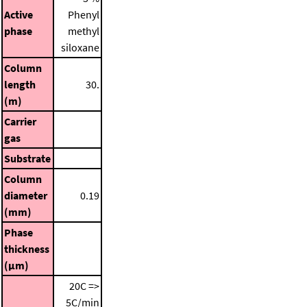
Active
Phenyl
phase
methyl
siloxane
Column
length
30.
(m)
Carrier
gas
Substrate
Column
diameter
0.19
(mm)
Phase
thickness
(μm)
20C =>
5C/min