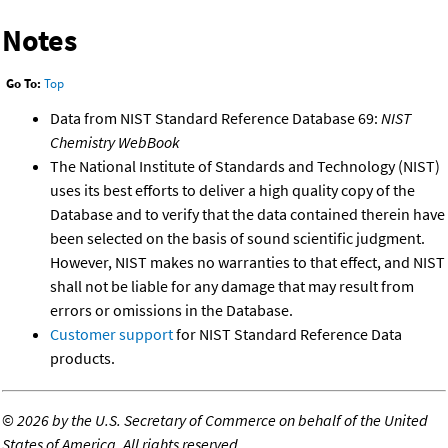
Notes
Go To:
Top
Data from NIST Standard Reference Database 69:
NIST
Chemistry WebBook
The National Institute of Standards and Technology (NIST)
uses its best efforts to deliver a high quality copy of the
Database and to verify that the data contained therein have
been selected on the basis of sound scientific judgment.
However, NIST makes no warranties to that effect, and NIST
shall not be liable for any damage that may result from
errors or omissions in the Database.
Customer support
for NIST Standard Reference Data
products.
©
2026 by the U.S. Secretary of Commerce on behalf of the United
States of America. All rights reserved.