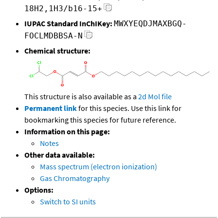
18H2,1H3/b16-15+
IUPAC Standard InChIKey:
MWXYEQDJMAXBGQ-
FOCLMDBBSA-N
Chemical structure:
This structure is also available as a
2d Mol file
Permanent link
for this species. Use this link for
bookmarking this species for future reference.
Information on this page:
Notes
Other data available:
Mass spectrum (electron ionization)
Gas Chromatography
Options:
Switch to SI units