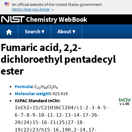
Jump to content
Chemistry WebBook
Search
About
Fumaric acid, 2,2-
dichloroethyl pentadecyl
ester
Formula
:
C
H
Cl
O
21
36
2
4
Molecular weight
:
423.414
IUPAC Standard InChI:
InChI=1S/C21H36Cl2O4/c1-2-3-4-5-
6-7-8-9-10-11-12-13-14-17-26-
20(24)15-16-21(25)27-18-
19(22)23/h15-16,19H,2-14,17-