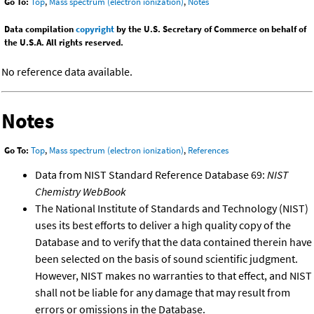
Go To:
Top
,
Mass spectrum (electron ionization)
,
Notes
Data compilation
copyright
by the U.S. Secretary of Commerce on behalf of
the U.S.A. All rights reserved.
No reference data available.
Notes
Go To:
Top
,
Mass spectrum (electron ionization)
,
References
Data from NIST Standard Reference Database 69:
NIST
Chemistry WebBook
The National Institute of Standards and Technology (NIST)
uses its best efforts to deliver a high quality copy of the
Database and to verify that the data contained therein have
been selected on the basis of sound scientific judgment.
However, NIST makes no warranties to that effect, and NIST
shall not be liable for any damage that may result from
errors or omissions in the Database.