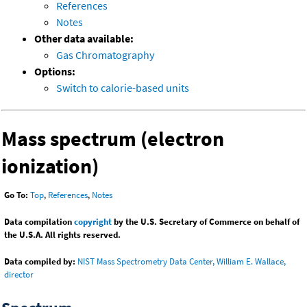
References
Notes
Other data available:
Gas Chromatography
Options:
Switch to calorie-based units
Mass spectrum (electron
ionization)
Go To:
Top
,
References
,
Notes
Data compilation
copyright
by the U.S. Secretary of Commerce on behalf of
the U.S.A. All rights reserved.
Data compiled by:
NIST Mass Spectrometry Data Center, William E. Wallace,
director