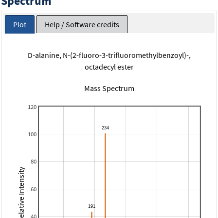
Spectrum
Plot
Help / Software credits
D-alanine, N-(2-fluoro-3-trifluoromethylbenzoyl)-,
octadecyl ester
Mass Spectrum
120
100
80
Relative Intensity
60
40