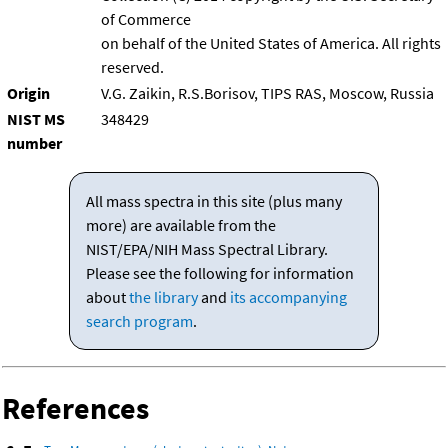
of Commerce
on behalf of the United States of America. All rights
reserved.
Origin
V.G. Zaikin, R.S.Borisov, TIPS RAS, Moscow, Russia
NIST MS
348429
number
All mass spectra in this site (plus many
more) are available from the
NIST/EPA/NIH Mass Spectral Library.
Please see the following for information
about
the library
and
its accompanying
search program
.
References