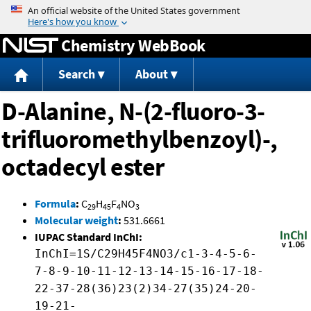
Jump to content
Chemistry WebBook
Search
About
D-Alanine, N-(2-fluoro-3-
trifluoromethylbenzoyl)-,
octadecyl ester
Formula
:
C
H
F
NO
29
45
4
3
Molecular weight
:
531.6661
IUPAC Standard InChI:
InChI=1S/C29H45F4NO3/c1-3-4-5-6-
7-8-9-10-11-12-13-14-15-16-17-18-
22-37-28(36)23(2)34-27(35)24-20-
19-21-