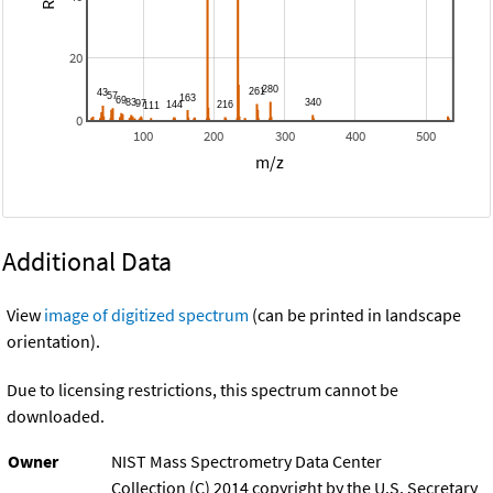
20
0
100
200
300
400
500
m/z
Additional Data
View
image of digitized spectrum
(can be printed in landscape
orientation).
Due to licensing restrictions, this spectrum cannot be
downloaded.
Owner
NIST Mass Spectrometry Data Center
Collection (C) 2014 copyright by the U.S. Secretary