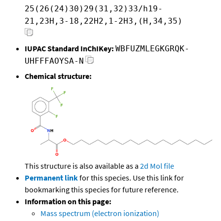
25(26(24)30)29(31,32)33/h19-
21,23H,3-18,22H2,1-2H3,(H,34,35)
IUPAC Standard InChIKey:
WBFUZMLEGKGRQK-
UHFFFAOYSA-N
Chemical structure:
This structure is also available as a
2d Mol file
Permanent link
for this species. Use this link for
bookmarking this species for future reference.
Information on this page:
Mass spectrum (electron ionization)