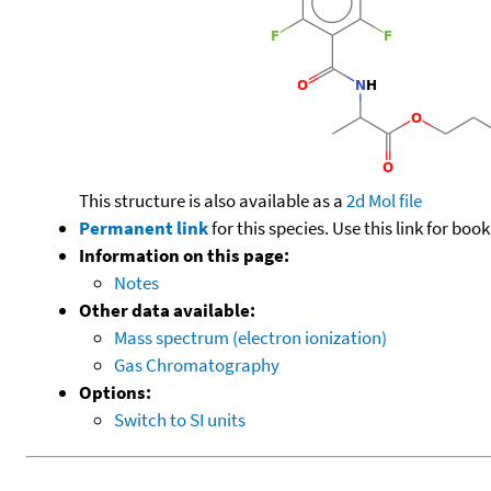
This structure is also available as a
2d Mol file
Permanent link
for this species. Use this link for bo
Information on this page:
Notes
Other data available:
Mass spectrum (electron ionization)
Gas Chromatography
Options:
Switch to SI units