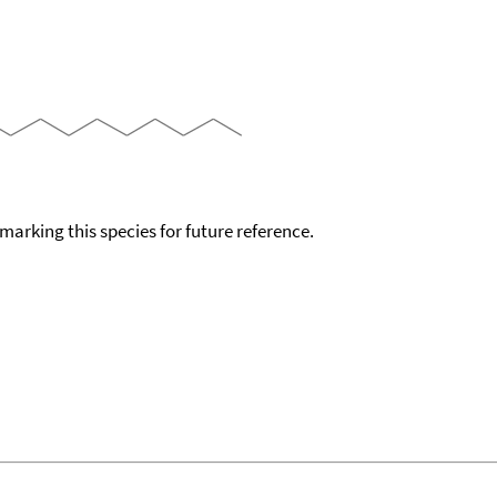
okmarking this species for future reference.