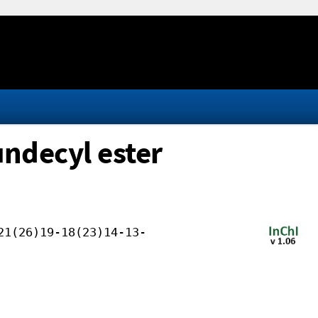
undecyl ester
21(26)19-18(23)14-13-