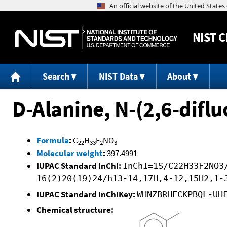
NIST
C
Search
NIST Data
About
D-Alanine, N-(2,6-difl
Formula
:
C
H
F
NO
22
33
2
3
Molecular weight
:
397.4991
IUPAC Standard InChI:
InChI=1S/C22H33F2NO3
16(2)20(19)24/h13-14,17H,4-12,15H2,1-
IUPAC Standard InChIKey:
WHNZBRHFCKPBQL-UH
Chemical structure: