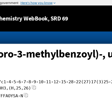
Jump to content
hemistry WebBook
, SRD 69
uoro-3-methylbenzoyl)-, 
/c1-4-5-6-7-8-9-10-11-12-15-28-22(27)17(3)25-
3H3,(H,25,26)
FFFAOYSA-N