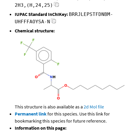
2H3,(H,24,25)
IUPAC Standard InChIKey:
BRRJLEPSTFDNBM-
UHFFFAOYSA-N
Chemical structure:
This structure is also available as a
2d Mol file
Permanent link
for this species. Use this link for
bookmarking this species for future reference.
Information on this page: