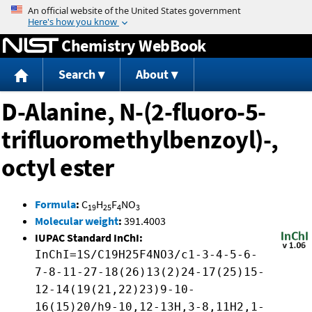
Jump to content
Chemistry WebBook
Search
About
D-Alanine, N-(2-fluoro-5-
trifluoromethylbenzoyl)-,
octyl ester
Formula
:
C
H
F
NO
19
25
4
3
Molecular weight
:
391.4003
IUPAC Standard InChI:
InChI=1S/C19H25F4NO3/c1-3-4-5-6-
7-8-11-27-18(26)13(2)24-17(25)15-
12-14(19(21,22)23)9-10-
16(15)20/h9-10,12-13H,3-8,11H2,1-