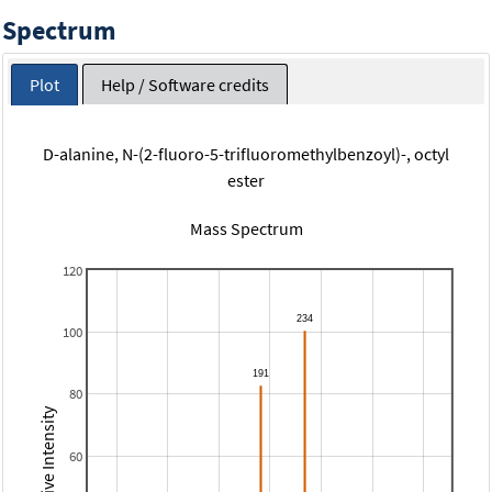
Spectrum
Plot
Help / Software credits
D-alanine, N-(2-fluoro-5-trifluoromethylbenzoyl)-, octyl
ester
Mass Spectrum
120
100
80
Relative Intensity
60