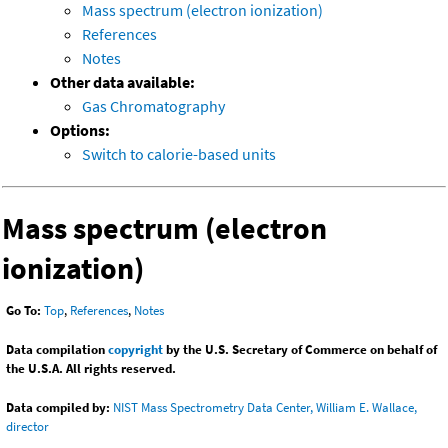
Mass spectrum (electron ionization)
References
Notes
Other data available:
Gas Chromatography
Options:
Switch to calorie-based units
Mass spectrum (electron
ionization)
Go To:
Top
,
References
,
Notes
Data compilation
copyright
by the U.S. Secretary of Commerce on behalf of
the U.S.A. All rights reserved.
Data compiled by:
NIST Mass Spectrometry Data Center, William E. Wallace,
director