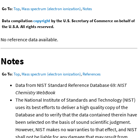
Go To:
Top
,
Mass spectrum (electron ionization)
,
Notes
Data compilation
copyright
by the U.S. Secretary of Commerce on behalf of
the U.S.A. All rights reserved.
No reference data available.
Notes
Go To:
Top
,
Mass spectrum (electron ionization)
,
References
Data from NIST Standard Reference Database 69:
NIST
Chemistry WebBook
The National Institute of Standards and Technology (NIST)
uses its best efforts to deliver a high quality copy of the
Database and to verify that the data contained therein have
been selected on the basis of sound scientific judgment.
However, NIST makes no warranties to that effect, and NIST
shall not be liable for any damage that may result from