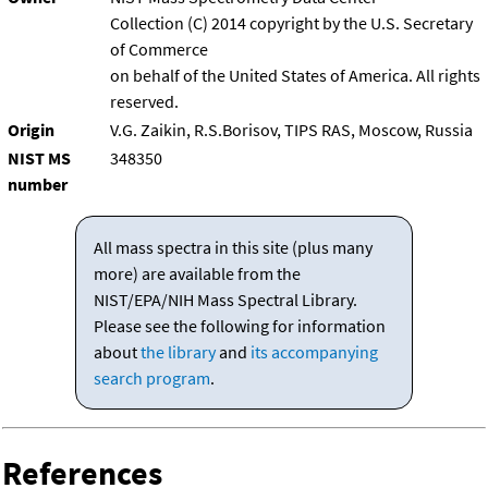
Collection (C) 2014 copyright by the U.S. Secretary
of Commerce
on behalf of the United States of America. All rights
reserved.
Origin
V.G. Zaikin, R.S.Borisov, TIPS RAS, Moscow, Russia
NIST MS
348350
number
All mass spectra in this site (plus many
more) are available from the
NIST/EPA/NIH Mass Spectral Library.
Please see the following for information
about
the library
and
its accompanying
search program
.
References