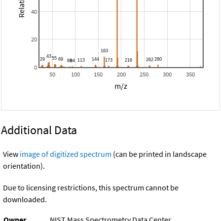
40
20
0
50
100
150
200
250
300
350
m/z
Additional Data
View
image of digitized spectrum
(can be printed in landscape
orientation).
Due to licensing restrictions, this spectrum cannot be
downloaded.
Owner
NIST Mass Spectrometry Data Center