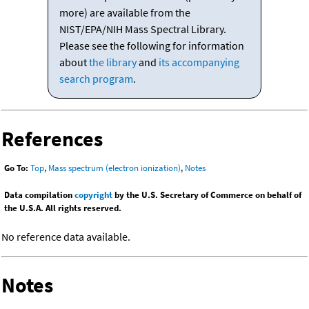
more) are available from the
NIST/EPA/NIH Mass Spectral Library.
Please see the following for information
about
the library
and
its accompanying
search program
.
References
Go To:
Top
,
Mass spectrum (electron ionization)
,
Notes
Data compilation
copyright
by the U.S. Secretary of Commerce on behalf of
the U.S.A. All rights reserved.
No reference data available.
Notes