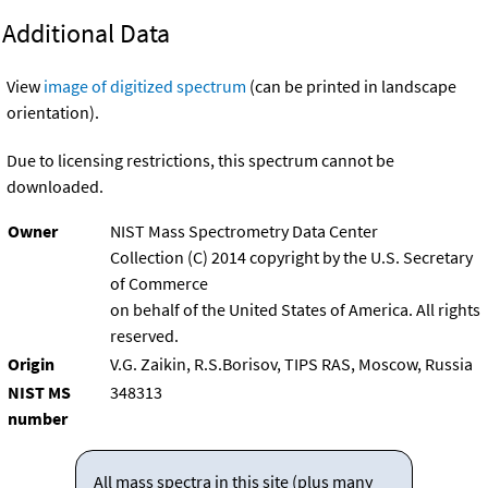
Additional Data
View
image of digitized spectrum
(can be printed in landscape
orientation).
Due to licensing restrictions, this spectrum cannot be
downloaded.
Owner
NIST Mass Spectrometry Data Center
Collection (C) 2014 copyright by the U.S. Secretary
of Commerce
on behalf of the United States of America. All rights
reserved.
Origin
V.G. Zaikin, R.S.Borisov, TIPS RAS, Moscow, Russia
NIST MS
348313
number
All mass spectra in this site (plus many