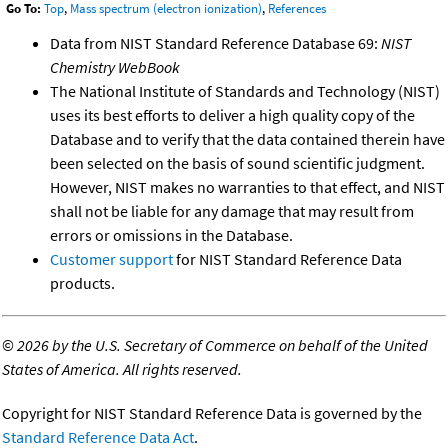
Go To:
Top
,
Mass spectrum (electron ionization)
,
References
Data from NIST Standard Reference Database 69:
NIST
Chemistry WebBook
The National Institute of Standards and Technology (NIST)
uses its best efforts to deliver a high quality copy of the
Database and to verify that the data contained therein have
been selected on the basis of sound scientific judgment.
However, NIST makes no warranties to that effect, and NIST
shall not be liable for any damage that may result from
errors or omissions in the Database.
Customer support
for NIST Standard Reference Data
products.
©
2026 by the U.S. Secretary of Commerce on behalf of the United
States of America. All rights reserved.
Copyright for NIST Standard Reference Data is governed by the
Standard Reference Data Act
.