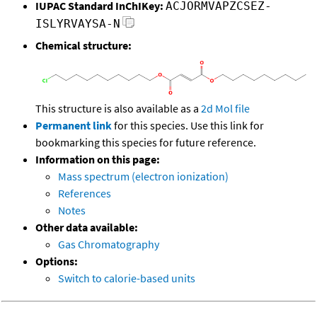
IUPAC Standard InChIKey:
ACJORMVAPZCSEZ-
ISLYRVAYSA-N
Chemical structure:
This structure is also available as a
2d Mol file
Permanent link
for this species. Use this link for
bookmarking this species for future reference.
Information on this page:
Mass spectrum (electron ionization)
References
Notes
Other data available:
Gas Chromatography
Options:
Switch to calorie-based units