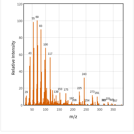
120
100
80
Relative Intensity
60
40
20
0
50
100
150
200
250
300
350
m/z