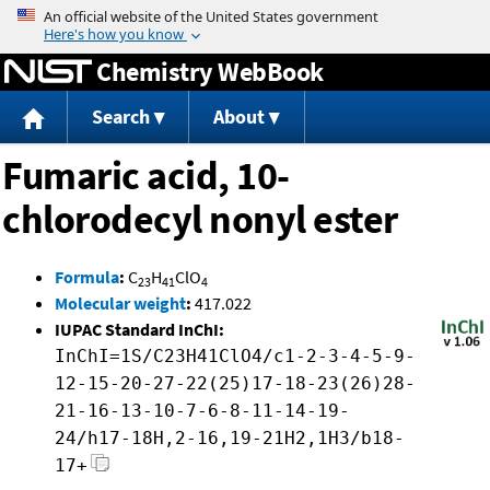
Jump to content
Chemistry WebBook
Search
About
Fumaric acid, 10-
chlorodecyl nonyl ester
Formula
:
C
H
ClO
23
41
4
Molecular weight
:
417.022
IUPAC Standard InChI:
InChI=1S/C23H41ClO4/c1-2-3-4-5-9-
12-15-20-27-22(25)17-18-23(26)28-
21-16-13-10-7-6-8-11-14-19-
24/h17-18H,2-16,19-21H2,1H3/b18-
17+