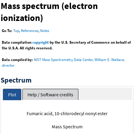
Mass spectrum (electron
ionization)
Go To:
Top
,
References
,
Notes
Data compilation
copyright
by the U.S. Secretary of Commerce on behalf of
the U.S.A. All rights reserved.
Data compiled by:
NIST Mass Spectrometry Data Center, William E. Wallace,
director
Spectrum
Plot
Help / Software credits
Fumaric acid, 10-chlorodecyl nonyl ester
Mass Spectrum