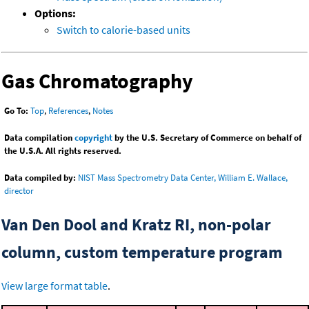
Options:
Switch to calorie-based units
Gas Chromatography
Go To:
Top
,
References
,
Notes
Data compilation
copyright
by the U.S. Secretary of Commerce on behalf of
the U.S.A. All rights reserved.
Data compiled by:
NIST Mass Spectrometry Data Center, William E. Wallace,
director
Van Den Dool and Kratz RI, non-polar
column, custom temperature program
View large format table
.