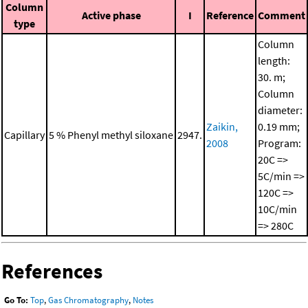
Column
Active phase
I
Reference
Comment
type
Column
length:
30. m;
Column
diameter:
Zaikin,
0.19 mm;
Capillary
5 % Phenyl methyl siloxane
2947.
2008
Program:
20C =>
5C/min =>
120C =>
10C/min
=> 280C
References
Go To:
Top
,
Gas Chromatography
,
Notes