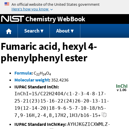
Jump to content
Chemistry WebBook
Search
About
Fumaric acid, hexyl 4-
phenylphenyl ester
Formula
:
C
H
O
22
24
4
Molecular weight
:
352.4236
IUPAC Standard InChI:
InChI=1S/C22H24O4/c1-2-3-4-8-17-
25-21(23)15-16-22(24)26-20-13-11-
19(12-14-20)18-9-6-5-7-10-18/h5-
7,9-16H,2-4,8,17H2,1H3/b16-15+
IUPAC Standard InChIKey:
AYHJKGZICXWMLZ-