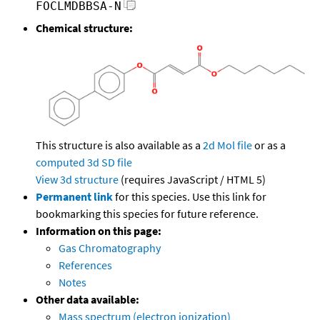
FOCLMDBBSA-N
Chemical structure:
This structure is also available as a
2d Mol file
or as a
computed
3d SD file
View 3d structure
(requires JavaScript / HTML 5)
Permanent link
for this species. Use this link for
bookmarking this species for future reference.
Information on this page:
Gas Chromatography
References
Notes
Other data available:
Mass spectrum (electron ionization)