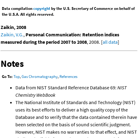
Data compilation
copyright
by the U.S. Secretary of Commerce on behalf of
the U.S.A. All rights reserved.
Zaikin, 2008
Zaikin, V.G.
,
Personal Communication: Retention indices
measured during the period 2007 to 2008
, 2008. [
all data
]
Notes
Go To:
Top
,
Gas Chromatography
,
References
Data from NIST Standard Reference Database 69:
NIST
Chemistry WebBook
The National Institute of Standards and Technology (NIST)
uses its best efforts to deliver a high quality copy of the
Database and to verify that the data contained therein have
been selected on the basis of sound scientific judgment.
However, NIST makes no warranties to that effect, and NIST