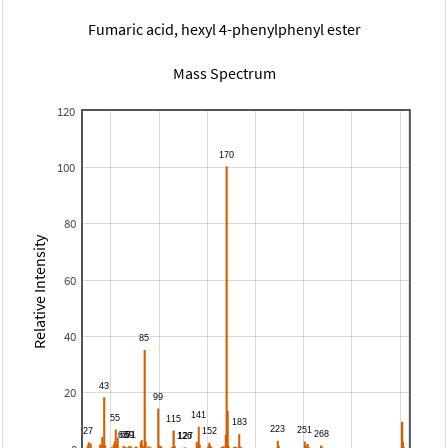
Fumaric acid, hexyl 4-phenylphenyl ester
Mass Spectrum
120
100
80
Relative Intensity
60
40
20