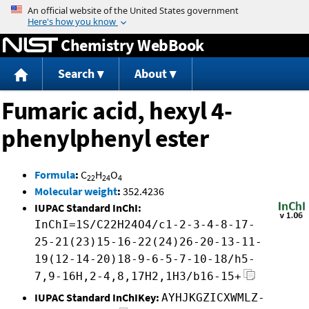
Jump to content
Chemistry WebBook
Search
About
Fumaric acid, hexyl 4-
phenylphenyl ester
Formula
:
C
H
O
22
24
4
Molecular weight
:
352.4236
IUPAC Standard InChI:
InChI=1S/C22H24O4/c1-2-3-4-8-17-
25-21(23)15-16-22(24)26-20-13-11-
19(12-14-20)18-9-6-5-7-10-18/h5-
7,9-16H,2-4,8,17H2,1H3/b16-15+
IUPAC Standard InChIKey:
AYHJKGZICXWMLZ-