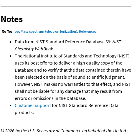
Notes
Go To:
Top
,
Mass spectrum (electron ionization)
,
References
Data from NIST Standard Reference Database 69:
NIST
Chemistry WebBook
The National Institute of Standards and Technology (NIST)
uses its best efforts to deliver a high quality copy of the
Database and to verify that the data contained therein have
been selected on the basis of sound scientific judgment.
However, NIST makes no warranties to that effect, and NIST
shall not be liable for any damage that may result from
errors or omissions in the Database.
Customer support
for NIST Standard Reference Data
products.
©
2026 by the U.S. Secretary of Commerce on behalf of the United