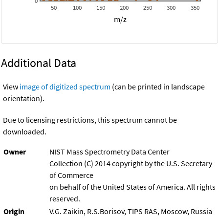
0
50
100
150
200
250
300
350
m/z
Additional Data
View
image of digitized spectrum
(can be printed in landscape
orientation).
Due to licensing restrictions, this spectrum cannot be
downloaded.
Owner
NIST Mass Spectrometry Data Center
Collection (C) 2014 copyright by the U.S. Secretary
of Commerce
on behalf of the United States of America. All rights
reserved.
Origin
V.G. Zaikin, R.S.Borisov, TIPS RAS, Moscow, Russia