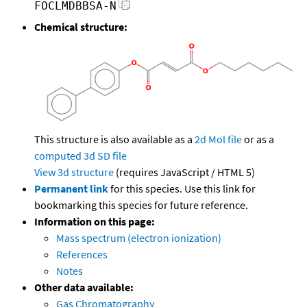
FOCLMDBBSA-N
Chemical structure:
This structure is also available as a
2d Mol file
or as a
computed
3d SD file
View 3d structure
(requires JavaScript / HTML 5)
Permanent link
for this species. Use this link for
bookmarking this species for future reference.
Information on this page:
Mass spectrum (electron ionization)
References
Notes
Other data available:
Gas Chromatography