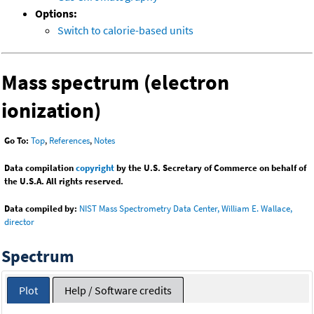
Options:
Switch to calorie-based units
Mass spectrum (electron
ionization)
Go To:
Top
,
References
,
Notes
Data compilation
copyright
by the U.S. Secretary of Commerce on behalf of
the U.S.A. All rights reserved.
Data compiled by:
NIST Mass Spectrometry Data Center, William E. Wallace,
director
Spectrum
Plot
Help / Software credits