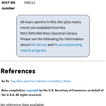
NIST MS
348212
number
All mass spectra in this site (plus many
more) are available from the
NIST/EPA/NIH Mass Spectral Library.
Please see the following for information
about
the library
and
its accompanying
search program
.
References
Go To:
Top
,
Mass spectrum (electron ionization)
,
Notes
Data compilation
copyright
by the U.S. Secretary of Commerce on behalf of
the U.S.A. All rights reserved.
No reference data available.