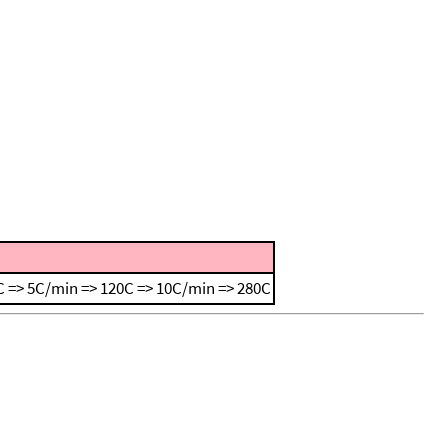
 => 5C/min => 120C => 10C/min => 280C