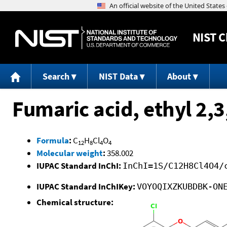
NIST
C
Search
NIST Data
About
Fumaric acid, ethyl 2,3
Formula
:
C
H
Cl
O
12
8
4
4
Molecular weight
:
358.002
IUPAC Standard InChI:
InChI=1S/C12H8Cl4O4/
IUPAC Standard InChIKey:
VOYOQIXZKUBDBK-ON
Chemical structure: