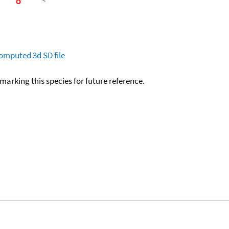
omputed
3d SD file
okmarking this species for future reference.