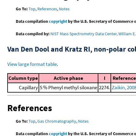
Go To:
Top
,
References
,
Notes
Data compilation
copyright
by the U.S. Secretary of Commerce on 
Data compiled by:
NIST Mass Spectrometry Data Center, William E. 
Van Den Dool and Kratz RI, non-polar 
View large format table
.
Column type
Active phase
I
Reference
Capillary
5 % Phenyl methyl siloxane
2274.
Zaikin, 200
References
Go To:
Top
,
Gas Chromatography
,
Notes
Data compilation
copyright
by the U.S. Secretary of Commerce on 