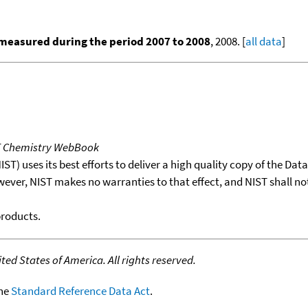
measured during the period 2007 to 2008
, 2008. [
all data
]
T Chemistry WebBook
T) uses its best efforts to deliver a high quality copy of the Da
wever, NIST makes no warranties to that effect, and NIST shall no
products.
ed States of America. All rights reserved.
the
Standard Reference Data Act
.