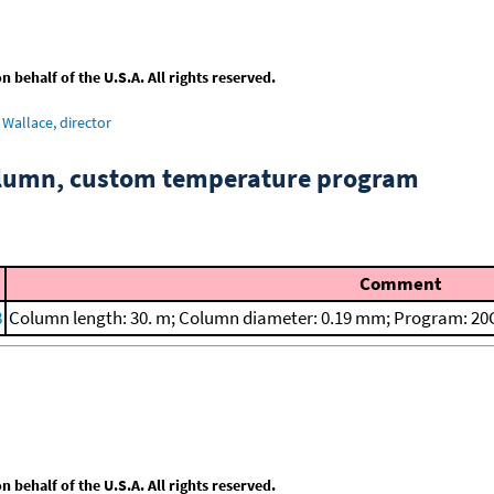
behalf of the U.S.A. All rights reserved.
Wallace, director
column, custom temperature program
Comment
8
Column length: 30. m; Column diameter: 0.19 mm; Program: 20C
behalf of the U.S.A. All rights reserved.