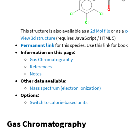
This structure is also available as a
2d Mol file
or as a
c
View 3d structure
(requires JavaScript / HTML 5)
Permanent link
for this species. Use this link for bo
Information on this page:
Gas Chromatography
References
Notes
Other data available:
Mass spectrum (electron ionization)
Options:
Switch to calorie-based units
Gas Chromatography