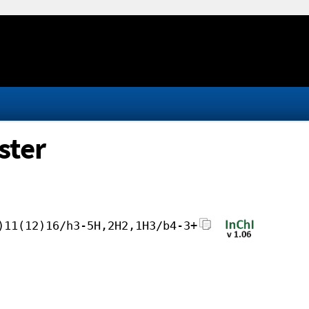
ster
)11(12)16/h3-5H,2H2,1H3/b4-3+