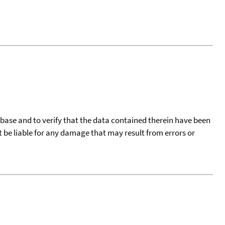
tabase and to verify that the data contained therein have been
t be liable for any damage that may result from errors or