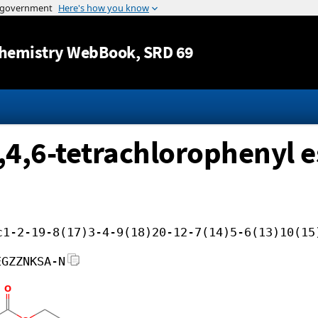
Jump to content
hemistry WebBook
, SRD 69
,4,6-tetrachlorophenyl e
c1-2-19-8(17)3-4-9(18)20-12-7(14)5-6(13)10(15
EGZZNKSA-N