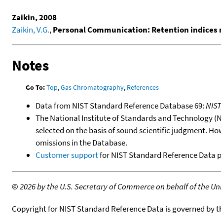
Zaikin, 2008
Zaikin, V.G.
,
Personal Communication: Retention indices 
Notes
Go To:
Top
,
Gas Chromatography
,
References
Data from NIST Standard Reference Database 69:
NIS
The National Institute of Standards and Technology (NIS
selected on the basis of sound scientific judgment. Ho
omissions in the Database.
Customer support
for NIST Standard Reference Data 
©
2026 by the U.S. Secretary of Commerce on behalf of the Unit
Copyright for NIST Standard Reference Data is governed by 