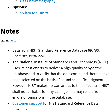
Gas Chromatography
Options:
Switch to SI units
Notes
Go To:
Top
Data from NIST Standard Reference Database 69:
NIST
Chemistry WebBook
The National Institute of Standards and Technology (NIST)
uses its best efforts to deliver a high quality copy of the
Database and to verify that the data contained therein have
been selected on the basis of sound scientific judgment.
However, NIST makes no warranties to that effect, and NIST
shall not be liable for any damage that may result from
errors or omissions in the Database.
Customer support
for NIST Standard Reference Data
products.