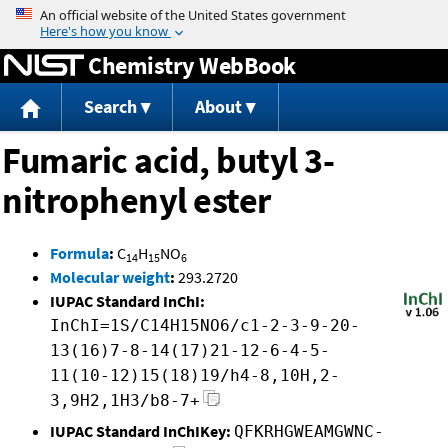
Jump to content
Chemistry WebBook
Search
About
Fumaric acid, butyl 3-
nitrophenyl ester
Formula
:
C
H
NO
14
15
6
Molecular weight
:
293.2720
IUPAC Standard InChI:
InChI=1S/C14H15NO6/c1-2-3-9-20-
13(16)7-8-14(17)21-12-6-4-5-
11(10-12)15(18)19/h4-8,10H,2-
3,9H2,1H3/b8-7+
IUPAC Standard InChIKey:
QFKRHGWEAMGWNC-