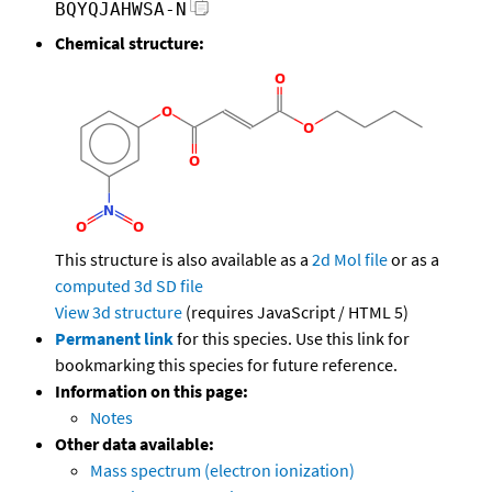
BQYQJAHWSA-N
Chemical structure:
This structure is also available as a
2d Mol file
or as a
computed
3d SD file
View 3d structure
(requires JavaScript / HTML 5)
Permanent link
for this species. Use this link for
bookmarking this species for future reference.
Information on this page:
Notes
Other data available:
Mass spectrum (electron ionization)