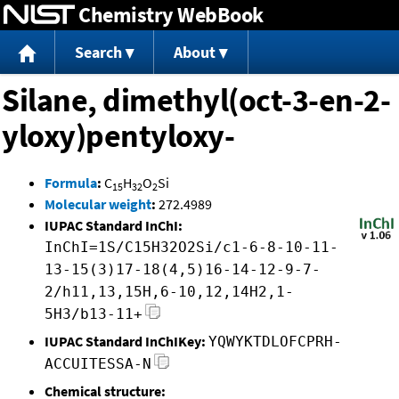
Chemistry WebBook
Jump to content
Search
About
Silane, dimethyl(oct-3-en-2-
yloxy)pentyloxy-
Formula
:
C
H
O
Si
15
32
2
Molecular weight
:
272.4989
IUPAC Standard InChI:
InChI=1S/C15H32O2Si/c1-6-8-10-11-
13-15(3)17-18(4,5)16-14-12-9-7-
2/h11,13,15H,6-10,12,14H2,1-
5H3/b13-11+
IUPAC Standard InChIKey:
YQWYKTDLOFCPRH-
ACCUITESSA-N
Chemical structure: