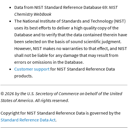
Data from NIST Standard Reference Database 69:
NIST
Chemistry WebBook
The National Institute of Standards and Technology (NIST)
uses its best efforts to deliver a high quality copy of the
Database and to verify that the data contained therein have
been selected on the basis of sound scientific judgment.
However, NIST makes no warranties to that effect, and NIST
shall not be liable for any damage that may result from
errors or omissions in the Database.
Customer support
for NIST Standard Reference Data
products.
©
2026 by the U.S. Secretary of Commerce on behalf of the United
States of America. All rights reserved.
Copyright for NIST Standard Reference Data is governed by the
Standard Reference Data Act
.