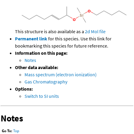
This structure is also available as a
2d Mol file
Permanent link
for this species. Use this link for
bookmarking this species for future reference.
Information on this page:
Notes
Other data available:
Mass spectrum (electron ionization)
Gas Chromatography
Options:
Switch to SI units
Notes
Go To:
Top