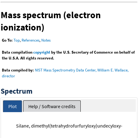
Mass spectrum (electron
ionization)
Go To:
Top
,
References
,
Notes
Data compilation
copyright
by the U.S. Secretary of Commerce on behalf of
the U.S.A. All rights reserved.
Data compiled by:
NIST Mass Spectrometry Data Center, William E. Wallace,
director
Spectrum
Plot
Help / Software credits
Silane, dimethyl(tetrahydrofurfuryloxy)undecyloxy-