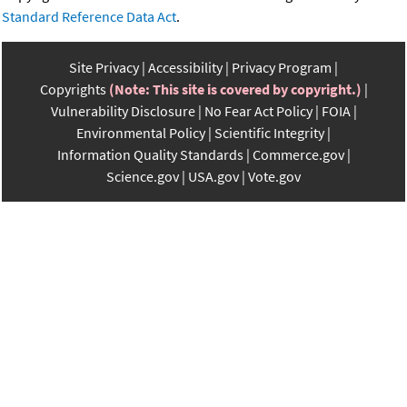
Standard Reference Data Act
.
Site Privacy
Accessibility
Privacy Program
Copyrights
(Note: This site is covered by copyright.)
Vulnerability Disclosure
No Fear Act Policy
FOIA
Environmental Policy
Scientific Integrity
Information Quality Standards
Commerce.gov
Science.gov
USA.gov
Vote.gov