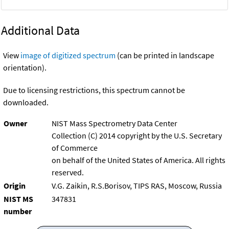
Additional Data
View
image of digitized spectrum
(can be printed in landscape
orientation).
Due to licensing restrictions, this spectrum cannot be
downloaded.
Owner
NIST Mass Spectrometry Data Center
Collection (C) 2014 copyright by the U.S. Secretary
of Commerce
on behalf of the United States of America. All rights
reserved.
Origin
V.G. Zaikin, R.S.Borisov, TIPS RAS, Moscow, Russia
NIST MS
347831
number