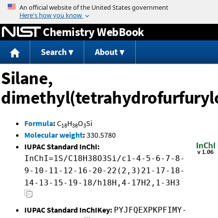
Jump to content
Chemistry WebBook
Search
About
Silane,
dimethyl(tetrahydrofurfuryl
Formula
:
C
H
O
Si
18
38
3
Molecular weight
:
330.5780
IUPAC Standard InChI:
InChI=1S/C18H38O3Si/c1-4-5-6-7-8-
9-10-11-12-16-20-22(2,3)21-17-18-
14-13-15-19-18/h18H,4-17H2,1-3H3
IUPAC Standard InChIKey:
PYJFQEXPKPFIMY-