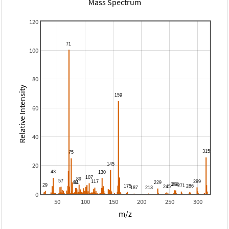
Mass Spectrum
120
100
80
Relative Intensity
60
40
20
0
50
100
150
200
250
300
m/z