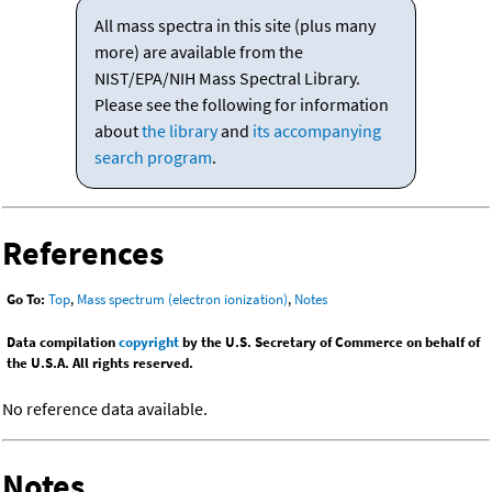
All mass spectra in this site (plus many
more) are available from the
NIST/EPA/NIH Mass Spectral Library.
Please see the following for information
about
the library
and
its accompanying
search program
.
References
Go To:
Top
,
Mass spectrum (electron ionization)
,
Notes
Data compilation
copyright
by the U.S. Secretary of Commerce on behalf of
the U.S.A. All rights reserved.
No reference data available.
Notes