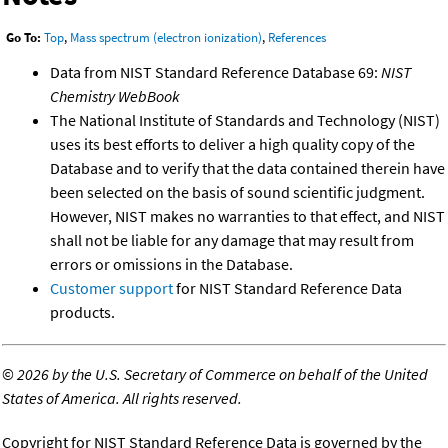
Go To:
Top
,
Mass spectrum (electron ionization)
,
References
Data from NIST Standard Reference Database 69:
NIST
Chemistry WebBook
The National Institute of Standards and Technology (NIST)
uses its best efforts to deliver a high quality copy of the
Database and to verify that the data contained therein have
been selected on the basis of sound scientific judgment.
However, NIST makes no warranties to that effect, and NIST
shall not be liable for any damage that may result from
errors or omissions in the Database.
Customer support
for NIST Standard Reference Data
products.
©
2026 by the U.S. Secretary of Commerce on behalf of the United
States of America. All rights reserved.
Copyright for NIST Standard Reference Data is governed by the