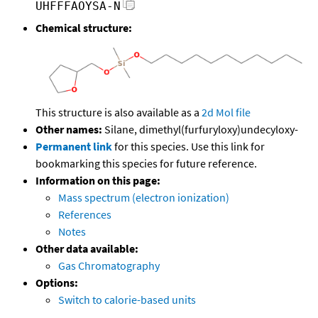
UHFFFAOYSA-N
Chemical structure:
This structure is also available as a
2d Mol file
Other names:
Silane, dimethyl(furfuryloxy)undecyloxy-
Permanent link
for this species. Use this link for
bookmarking this species for future reference.
Information on this page:
Mass spectrum (electron ionization)
References
Notes
Other data available:
Gas Chromatography
Options:
Switch to calorie-based units