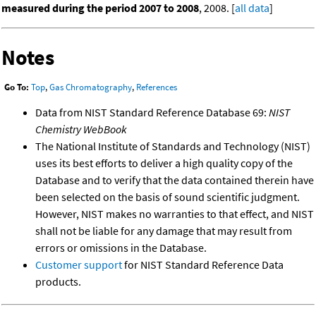
measured during the period 2007 to 2008
, 2008. [
all data
]
Notes
Go To:
Top
,
Gas Chromatography
,
References
Data from NIST Standard Reference Database 69:
NIST
Chemistry WebBook
The National Institute of Standards and Technology (NIST)
uses its best efforts to deliver a high quality copy of the
Database and to verify that the data contained therein have
been selected on the basis of sound scientific judgment.
However, NIST makes no warranties to that effect, and NIST
shall not be liable for any damage that may result from
errors or omissions in the Database.
Customer support
for NIST Standard Reference Data
products.