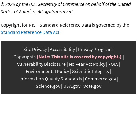
©
2026 by the U.S. Secretary of Commerce on behalf of the United
States of America. All rights reserved.
Copyright for NIST Standard Reference Data is governed by the
Standard Reference Data Act
.
Site Privacy
Accessibility
Privacy Program
Copyrights
(Note: This site is covered by copyright.)
Vulnerability Disclosure
No Fear Act Policy
FOIA
Environmental Policy
Scientific Integrity
Information Quality Standards
Commerce.gov
Science.gov
USA.gov
Vote.gov