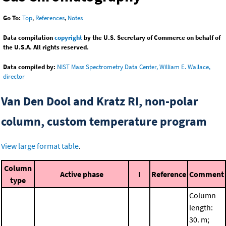
Go To:
Top
,
References
,
Notes
Data compilation
copyright
by the U.S. Secretary of Commerce on behalf of
the U.S.A. All rights reserved.
Data compiled by:
NIST Mass Spectrometry Data Center, William E. Wallace,
director
Van Den Dool and Kratz RI, non-polar
column, custom temperature program
View large format table
.
Column
Active phase
I
Reference
Comment
type
Column
length:
30. m;