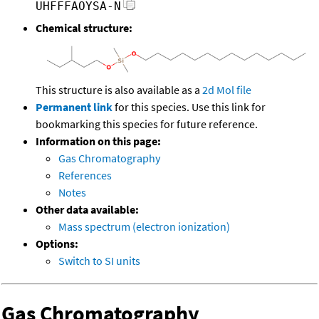
UHFFFAOYSA-N
Chemical structure:
This structure is also available as a
2d Mol file
Permanent link
for this species. Use this link for
bookmarking this species for future reference.
Information on this page:
Gas Chromatography
References
Notes
Other data available:
Mass spectrum (electron ionization)
Options:
Switch to SI units
Gas Chromatography