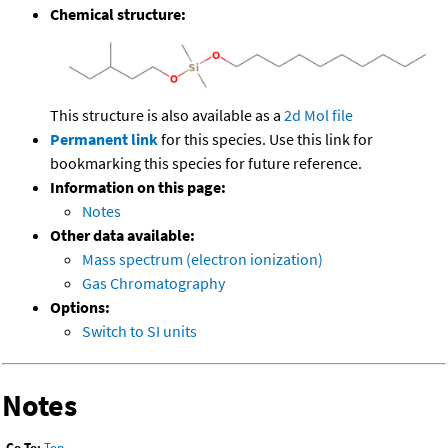
Chemical structure:
This structure is also available as a
2d Mol file
Permanent link
for this species. Use this link for
bookmarking this species for future reference.
Information on this page:
Notes
Other data available:
Mass spectrum (electron ionization)
Gas Chromatography
Options:
Switch to SI units
Notes
Go To:
Top