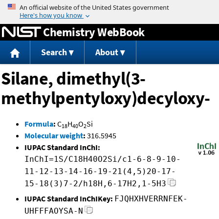
Jump to content
Chemistry WebBook
Search
About
Silane, dimethyl(3-
methylpentyloxy)decyloxy-
Formula
:
C
H
O
Si
18
40
2
Molecular weight
:
316.5945
IUPAC Standard InChI:
InChI=1S/C18H40O2Si/c1-6-8-9-10-
11-12-13-14-16-19-21(4,5)20-17-
15-18(3)7-2/h18H,6-17H2,1-5H3
IUPAC Standard InChIKey:
FJQHXHVERRNFEK-
UHFFFAOYSA-N