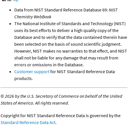
Data from NIST Standard Reference Database 69:
NIST
Chemistry WebBook
The National Institute of Standards and Technology (NIST)
uses its best efforts to deliver a high quality copy of the
Database and to verify that the data contained therein have
been selected on the basis of sound scientific judgment.
However, NIST makes no warranties to that effect, and NIST
shall not be liable for any damage that may result from
errors or omissions in the Database.
Customer support
for NIST Standard Reference Data
products.
©
2026 by the U.S. Secretary of Commerce on behalf of the United
States of America. All rights reserved.
Copyright for NIST Standard Reference Data is governed by the
Standard Reference Data Act
.