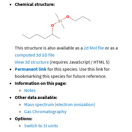
Chemical structure:
This structure is also available as a
2d Mol file
or as a
computed
3d SD file
View 3d structure
(requires JavaScript / HTML 5)
Permanent link
for this species. Use this link for
bookmarking this species for future reference.
Information on this page:
Notes
Other data available:
Mass spectrum (electron ionization)
Gas Chromatography
Options:
Switch to SI units