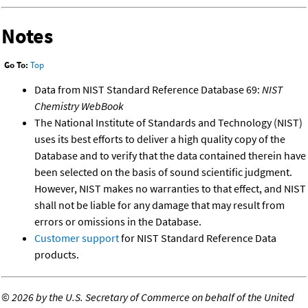
Notes
Go To:
Top
Data from NIST Standard Reference Database 69:
NIST
Chemistry WebBook
The National Institute of Standards and Technology (NIST)
uses its best efforts to deliver a high quality copy of the
Database and to verify that the data contained therein have
been selected on the basis of sound scientific judgment.
However, NIST makes no warranties to that effect, and NIST
shall not be liable for any damage that may result from
errors or omissions in the Database.
Customer support
for NIST Standard Reference Data
products.
©
2026 by the U.S. Secretary of Commerce on behalf of the United