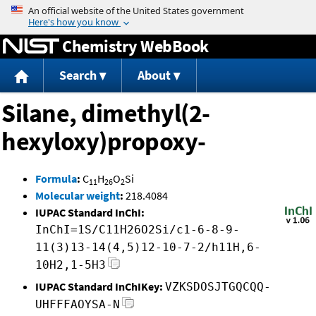
Jump to content
Chemistry WebBook
Search
About
Silane, dimethyl(2-
hexyloxy)propoxy-
Formula
:
C
H
O
Si
11
26
2
Molecular weight
:
218.4084
IUPAC Standard InChI:
InChI=1S/C11H26O2Si/c1-6-8-9-
11(3)13-14(4,5)12-10-7-2/h11H,6-
10H2,1-5H3
IUPAC Standard InChIKey:
VZKSDOSJTGQCQQ-
UHFFFAOYSA-N