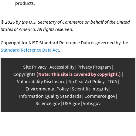
products.
©
2026 by the U.S. Secretary of Commerce on behalf of the United
States of America. All rights reserved.
Copyright for NIST Standard Reference Data is governed by the
Standard Reference Data Act
.
Site Privacy
Accessibility
Privacy Program
Copyrights
(Note: This site is covered by copyright.)
Vulnerability Disclosure
No Fear Act Policy
FOIA
Environmental Policy
Scientific Integrity
Information Quality Standards
Commerce.gov
Science.gov
USA.gov
Vote.gov