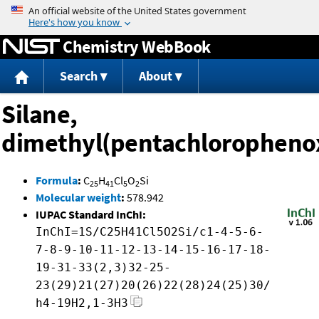
Jump to content
Chemistry WebBook
Search
About
Silane,
dimethyl(pentachloropheno
Formula
:
C
H
Cl
O
Si
25
41
5
2
Molecular weight
:
578.942
IUPAC Standard InChI:
InChI=1S/C25H41Cl5O2Si/c1-4-5-6-
7-8-9-10-11-12-13-14-15-16-17-18-
19-31-33(2,3)32-25-
23(29)21(27)20(26)22(28)24(25)30/
h4-19H2,1-3H3