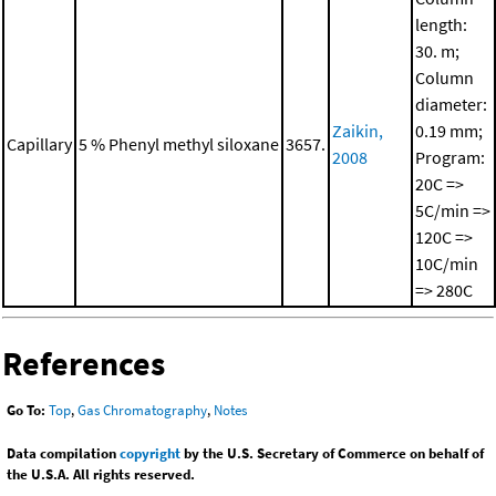
length:
30. m;
Column
diameter:
Zaikin,
0.19 mm;
Capillary
5 % Phenyl methyl siloxane
3657.
2008
Program:
20C =>
5C/min =>
120C =>
10C/min
=> 280C
References
Go To:
Top
,
Gas Chromatography
,
Notes
Data compilation
copyright
by the U.S. Secretary of Commerce on behalf of
the U.S.A. All rights reserved.