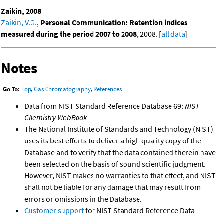
Zaikin, 2008
Zaikin, V.G.
,
Personal Communication: Retention indices
measured during the period 2007 to 2008
, 2008. [
all data
]
Notes
Go To:
Top
,
Gas Chromatography
,
References
Data from NIST Standard Reference Database 69:
NIST
Chemistry WebBook
The National Institute of Standards and Technology (NIST)
uses its best efforts to deliver a high quality copy of the
Database and to verify that the data contained therein have
been selected on the basis of sound scientific judgment.
However, NIST makes no warranties to that effect, and NIST
shall not be liable for any damage that may result from
errors or omissions in the Database.
Customer support
for NIST Standard Reference Data