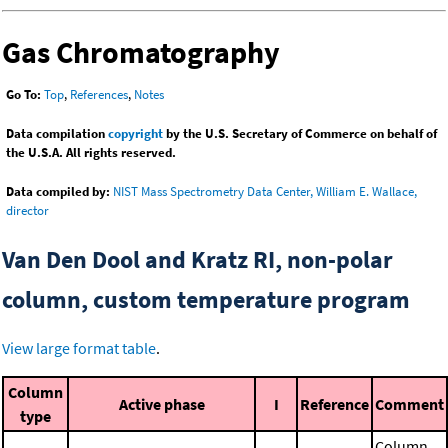
Gas Chromatography
Go To:
Top
,
References
,
Notes
Data compilation
copyright
by the U.S. Secretary of Commerce on behalf of
the U.S.A. All rights reserved.
Data compiled by:
NIST Mass Spectrometry Data Center, William E. Wallace,
director
Van Den Dool and Kratz RI, non-polar
column, custom temperature program
View large format table
.
Column
Active phase
I
Reference
Comment
type
Column