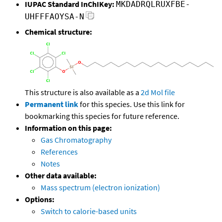
IUPAC Standard InChIKey:
MKDADRQLRUXFBE-
UHFFFAOYSA-N
Chemical structure:
This structure is also available as a
2d Mol file
Permanent link
for this species. Use this link for
bookmarking this species for future reference.
Information on this page:
Gas Chromatography
References
Notes
Other data available:
Mass spectrum (electron ionization)
Options:
Switch to calorie-based units