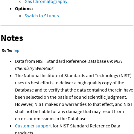
Gas Chromatography
Options:
Switch to SI units
Notes
Go To:
Top
Data from NIST Standard Reference Database 69:
NIST
Chemistry WebBook
The National Institute of Standards and Technology (NIST)
uses its best efforts to deliver a high quality copy of the
Database and to verify that the data contained therein have
been selected on the basis of sound scientific judgment.
However, NIST makes no warranties to that effect, and NIST
shall not be liable for any damage that may result from
errors or omissions in the Database.
Customer support
for NIST Standard Reference Data
products.