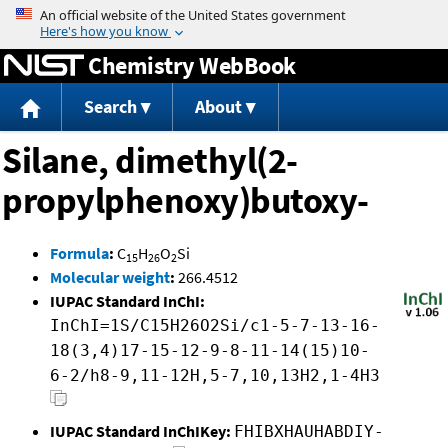
Jump to content
Chemistry WebBook
Search
About
Silane, dimethyl(2-
propylphenoxy)butoxy-
Formula
:
C
H
O
Si
15
26
2
Molecular weight
:
266.4512
IUPAC Standard InChI:
InChI=1S/C15H26O2Si/c1-5-7-13-16-
18(3,4)17-15-12-9-8-11-14(15)10-
6-2/h8-9,11-12H,5-7,10,13H2,1-4H3
IUPAC Standard InChIKey:
FHIBXHAUHABDIY-