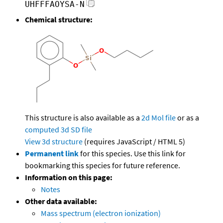
UHFFFAOYSA-N
Chemical structure:
This structure is also available as a
2d Mol file
or as a
computed
3d SD file
View 3d structure
(requires JavaScript / HTML 5)
Permanent link
for this species. Use this link for
bookmarking this species for future reference.
Information on this page:
Notes
Other data available:
Mass spectrum (electron ionization)