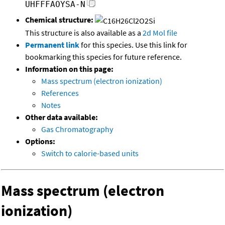
UHFFFAOYSA-N
Chemical structure:
This structure is also available as a
2d Mol file
Permanent link
for this species. Use this link for
bookmarking this species for future reference.
Information on this page:
Mass spectrum (electron ionization)
References
Notes
Other data available:
Gas Chromatography
Options:
Switch to calorie-based units
Mass spectrum (electron
ionization)