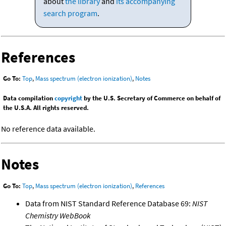
about
the library
and
its accompanying
search program
.
References
Go To:
Top
,
Mass spectrum (electron ionization)
,
Notes
Data compilation
copyright
by the U.S. Secretary of Commerce on behalf of
the U.S.A. All rights reserved.
No reference data available.
Notes
Go To:
Top
,
Mass spectrum (electron ionization)
,
References
Data from NIST Standard Reference Database 69:
NIST
Chemistry WebBook