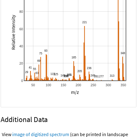
80
Relative Intensity
60
40
20
0
50
100
150
200
250
300
350
m/z
Additional Data
View
image of digitized spectrum
(can be printed in landscape