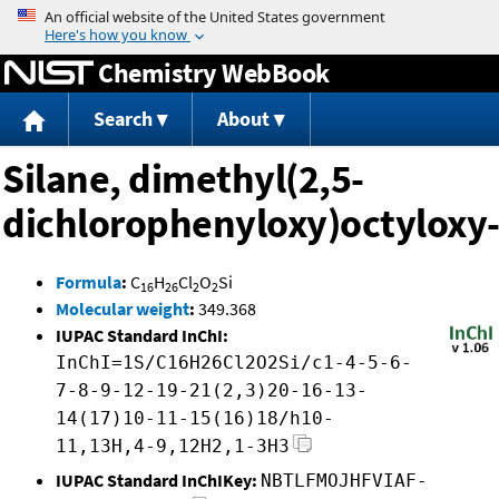
Jump to content
Chemistry WebBook
Search
About
Silane, dimethyl(2,5-
dichlorophenyloxy)octyloxy
Formula
:
C
H
Cl
O
Si
16
26
2
2
Molecular weight
:
349.368
IUPAC Standard InChI:
InChI=1S/C16H26Cl2O2Si/c1-4-5-6-
7-8-9-12-19-21(2,3)20-16-13-
14(17)10-11-15(16)18/h10-
11,13H,4-9,12H2,1-3H3
IUPAC Standard InChIKey:
NBTLFMOJHFVIAF-