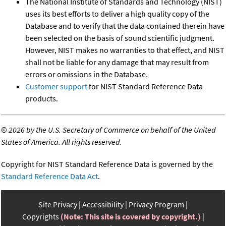
The National Institute of Standards and Technology (NIST)
uses its best efforts to deliver a high quality copy of the
Database and to verify that the data contained therein have
been selected on the basis of sound scientific judgment.
However, NIST makes no warranties to that effect, and NIST
shall not be liable for any damage that may result from
errors or omissions in the Database.
Customer support
for NIST Standard Reference Data
products.
©
2026 by the U.S. Secretary of Commerce on behalf of the United
States of America. All rights reserved.
Copyright for NIST Standard Reference Data is governed by the
Standard Reference Data Act
.
Site Privacy
Accessibility
Privacy Program
Copyrights
(Note: This site is covered by copyright.)