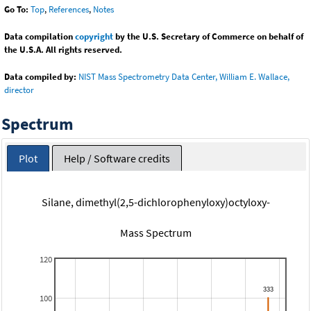
Go To:
Top
,
References
,
Notes
Data compilation
copyright
by the U.S. Secretary of Commerce on behalf of
the U.S.A. All rights reserved.
Data compiled by:
NIST Mass Spectrometry Data Center, William E. Wallace,
director
Spectrum
Plot
Help / Software credits
Silane, dimethyl(2,5-dichlorophenyloxy)octyloxy-
Mass Spectrum
120
100