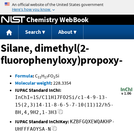
Jump to content
Chemistry WebBook
Search
About
Silane, dimethyl(2-
fluorophenyloxy)propoxy-
Formula
:
C
H
FO
Si
11
17
2
Molecular weight
:
228.3354
IUPAC Standard InChI:
InChI=1S/C11H17FO2Si/c1-4-9-13-
15(2,3)14-11-8-6-5-7-10(11)12/h5-
8H,4,9H2,1-3H3
IUPAC Standard InChIKey:
KZBFGQXEWQAKHP-
UHFFFAOYSA-N