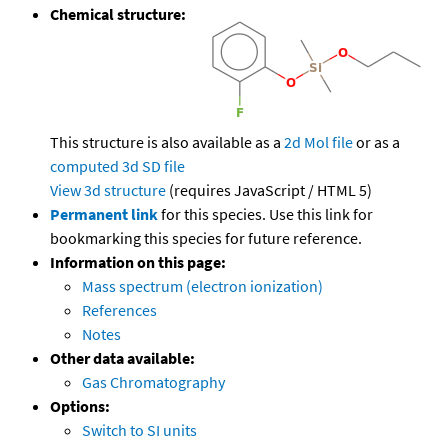
Chemical structure:
This structure is also available as a
2d Mol file
or as a
computed
3d SD file
View 3d structure
(requires JavaScript / HTML 5)
Permanent link
for this species. Use this link for
bookmarking this species for future reference.
Information on this page:
Mass spectrum (electron ionization)
References
Notes
Other data available:
Gas Chromatography
Options:
Switch to SI units