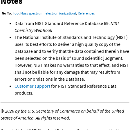
Notes
Go To:
Top
,
Mass spectrum (electron ionization)
,
References
Data from NIST Standard Reference Database 69:
NIST
Chemistry WebBook
The National Institute of Standards and Technology (NIST)
uses its best efforts to deliver a high quality copy of the
Database and to verify that the data contained therein have
been selected on the basis of sound scientific judgment.
However, NIST makes no warranties to that effect, and NIST
shall not be liable for any damage that may result from
errors or omissions in the Database.
Customer support
for NIST Standard Reference Data
products.
©
2026 by the U.S. Secretary of Commerce on behalf of the United
States of America. All rights reserved.