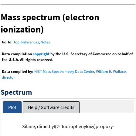
Mass spectrum (electron
ionization)
Go To:
Top
,
References
,
Notes
Data compilation
copyright
by the U.S. Secretary of Commerce on behalf of
the U.S.A. All rights reserved.
Data compiled by:
NIST Mass Spectrometry Data Center, William E. Wallace,
director
Spectrum
Plot
Help / Software credits
Silane, dimethyl(2-fluorophenyloxy)propoxy-