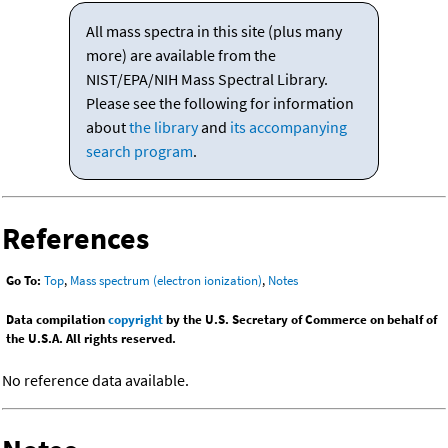
All mass spectra in this site (plus many
more) are available from the
NIST/EPA/NIH Mass Spectral Library.
Please see the following for information
about
the library
and
its accompanying
search program
.
References
Go To:
Top
,
Mass spectrum (electron ionization)
,
Notes
Data compilation
copyright
by the U.S. Secretary of Commerce on behalf of
the U.S.A. All rights reserved.
No reference data available.