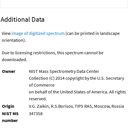
Additional Data
View
image of digitized spectrum
(can be printed in landscape
orientation).
Due to licensing restrictions, this spectrum cannot be
downloaded.
Owner
NIST Mass Spectrometry Data Center
Collection (C) 2014 copyright by the U.S. Secretary
of Commerce
on behalf of the United States of America. All rights
reserved.
Origin
V.G. Zaikin, R.S.Borisov, TIPS RAS, Moscow, Russia
NIST MS
347358
number