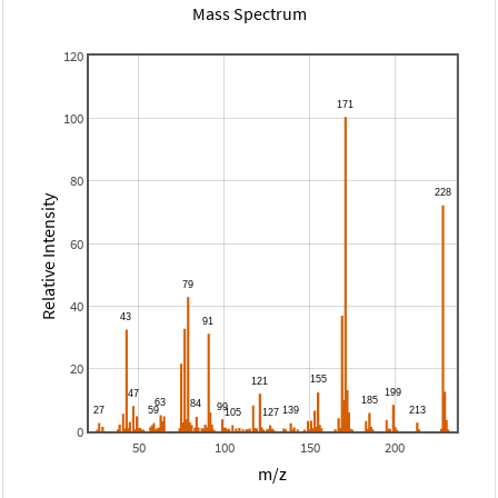
Mass Spectrum
120
100
80
Relative Intensity
60
40
20
0
50
100
150
200
m/z