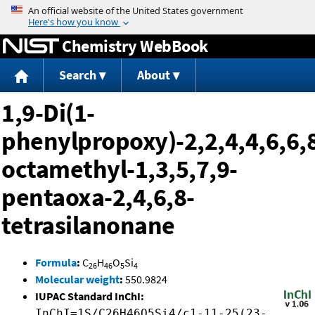
Jump to content
Chemistry WebBook
Search
About
1,9-Di(1-
phenylpropoxy)-2,2,4,4,6,6,8
octamethyl-1,3,5,7,9-
pentaoxa-2,4,6,8-
tetrasilanonane
Formula
:
C
H
O
Si
26
46
5
4
Molecular weight
:
550.9824
IUPAC Standard InChI:
InChI=1S/C26H46O5Si4/c1-11-25(23-