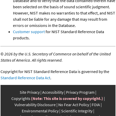
Database and to verify that the data contained therein have
been selected on the basis of sound scientific judgment.
However, NIST makes no warranties to that effect, and NIST
shall not be liable for any damage that may result from
errors or omissions in the Database.
Customer support
for NIST Standard Reference Data
products.
©
2026 by the U.S. Secretary of Commerce on behalf of the United
States of America. All rights reserved.
Copyright for NIST Standard Reference Data is governed by the
Standard Reference Data Act
.
Site Privacy
Accessibility
Privacy Program
Copyrights
(Note: This site is covered by copyright.)
Vulnerability Disclosure
No Fear Act Policy
FOIA
Environmental Policy
Scientific Integrity