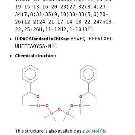
19-15-13-16-20-23)27-32(3,4)29-
34(7,8)31-35(9,10)30-33(5,6)28-
26(12-2)24-21-17-14-18-22-24/h13-
22,25-26H,11-12H2,1-10H3
IUPAC Standard InChIKey:
BSWFQTFPPVCXHU-
UHFFFAOYSA-N
Chemical structure:
This structure is also available as a
2d Mol file