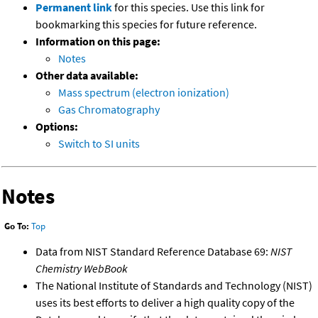
Permanent link
for this species. Use this link for
bookmarking this species for future reference.
Information on this page:
Notes
Other data available:
Mass spectrum (electron ionization)
Gas Chromatography
Options:
Switch to SI units
Notes
Go To:
Top
Data from NIST Standard Reference Database 69:
NIST
Chemistry WebBook
The National Institute of Standards and Technology (NIST)
uses its best efforts to deliver a high quality copy of the