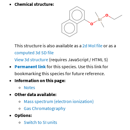
Chemical structure:
This structure is also available as a
2d Mol file
or as a
computed
3d SD file
View 3d structure
(requires JavaScript / HTML 5)
Permanent link
for this species. Use this link for
bookmarking this species for future reference.
Information on this page:
Notes
Other data available:
Mass spectrum (electron ionization)
Gas Chromatography
Options:
Switch to SI units