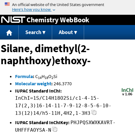
Jump to content
Chemistry WebBook
Search
About
Silane, dimethyl(2-
naphthoxy)ethoxy-
Formula
:
C
H
O
Si
14
18
2
Molecular weight
:
246.3770
IUPAC Standard InChI:
InChI=1S/C14H18O2Si/c1-4-15-
17(2,3)16-14-11-7-9-12-8-5-6-10-
13(12)14/h5-11H,4H2,1-3H3
IUPAC Standard InChIKey:
PHJPQSXWXKAVRT-
UHFFFAOYSA-N