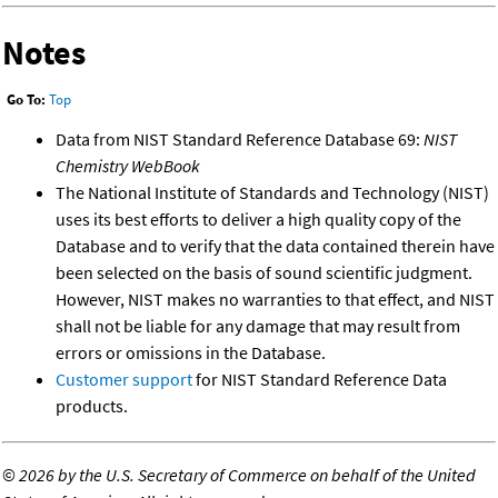
Notes
Go To:
Top
Data from NIST Standard Reference Database 69:
NIST
Chemistry WebBook
The National Institute of Standards and Technology (NIST)
uses its best efforts to deliver a high quality copy of the
Database and to verify that the data contained therein have
been selected on the basis of sound scientific judgment.
However, NIST makes no warranties to that effect, and NIST
shall not be liable for any damage that may result from
errors or omissions in the Database.
Customer support
for NIST Standard Reference Data
products.
©
2026 by the U.S. Secretary of Commerce on behalf of the United