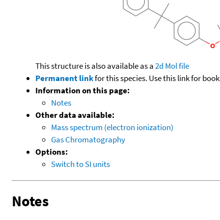
This structure is also available as a
2d Mol file
Permanent link
for this species. Use this link for bo
Information on this page:
Notes
Other data available:
Mass spectrum (electron ionization)
Gas Chromatography
Options:
Switch to SI units
Notes