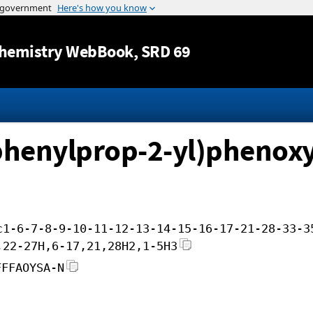
Jump to content
hemistry WebBook
, SRD 69
-phenylprop-2-yl)phenox
c1-6-7-8-9-10-11-12-13-14-15-16-17-21-28-33-3
,22-27H,6-17,21,28H2,1-5H3
FFFAOYSA-N