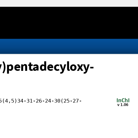
y)pentadecyloxy-
5(4,5)34-31-26-24-30(25-27-