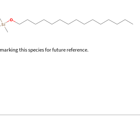
okmarking this species for future reference.