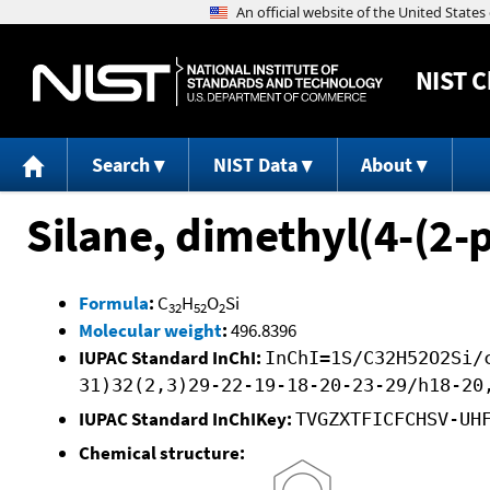
NIST
C
Search
NIST Data
About
Silane, dimethyl(4-(2
Formula
:
C
H
O
Si
32
52
2
Molecular weight
:
496.8396
IUPAC Standard InChI:
InChI=1S/C32H52O2Si/
31)32(2,3)29-22-19-18-20-23-29/h18-20
IUPAC Standard InChIKey:
TVGZXTFICFCHSV-UH
Chemical structure: