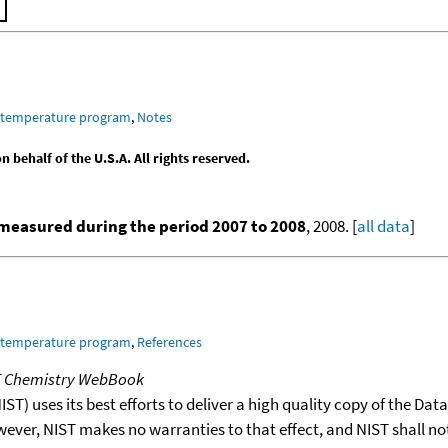
m temperature program
,
Notes
behalf of the U.S.A. All rights reserved.
measured during the period 2007 to 2008
, 2008. [
all data
]
m temperature program
,
References
T Chemistry WebBook
T) uses its best efforts to deliver a high quality copy of the Da
wever, NIST makes no warranties to that effect, and NIST shall no