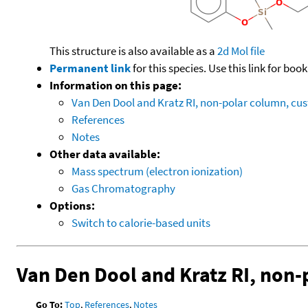
This structure is also available as a
2d Mol file
Permanent link
for this species. Use this link for bo
Information on this page:
Van Den Dool and Kratz RI, non-polar column, c
References
Notes
Other data available:
Mass spectrum (electron ionization)
Gas Chromatography
Options:
Switch to calorie-based units
Van Den Dool and Kratz RI, non
Go To:
Top
,
References
,
Notes