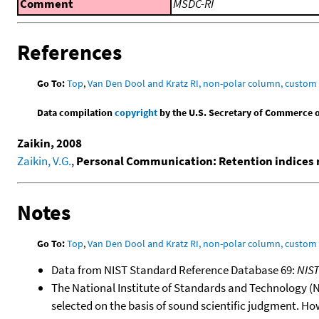
Comment
MSDC-RI
References
Go To:
Top
,
Van Den Dool and Kratz RI, non-polar column, custo
Data compilation
copyright
by the U.S. Secretary of Commerce on 
Zaikin, 2008
Zaikin, V.G.
,
Personal Communication: Retention indices 
Notes
Go To:
Top
,
Van Den Dool and Kratz RI, non-polar column, custo
Data from NIST Standard Reference Database 69:
NIS
The National Institute of Standards and Technology (NIS
selected on the basis of sound scientific judgment. Ho