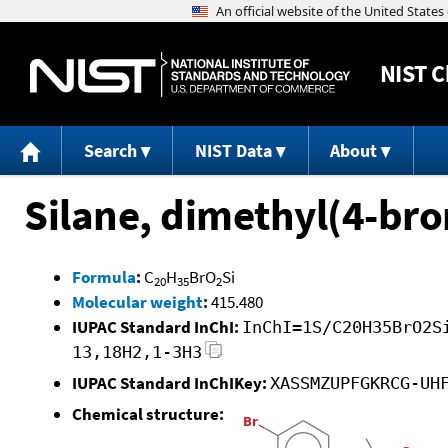
NIST
C
Search
NIST Data
About
Silane, dimethyl(4-b
Formula
:
C
H
BrO
Si
20
35
2
Molecular weight
:
415.480
IUPAC Standard InChI:
InChI=1S/C20H35BrO2S
13,18H2,1-3H3
IUPAC Standard InChIKey:
XASSMZUPFGKRCG-UH
Chemical structure: