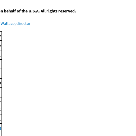
behalf of the U.S.A. All rights reserved.
Wallace, director
y
e
.
9
>
C
.
8