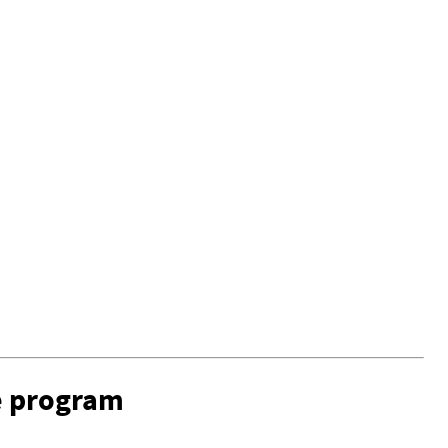
e program