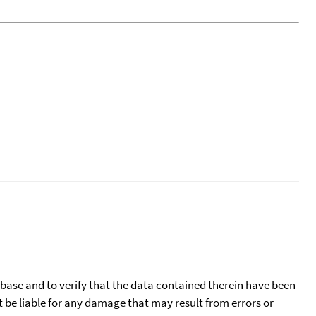
tabase and to verify that the data contained therein have been
t be liable for any damage that may result from errors or