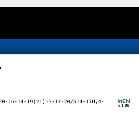
-
20-16-14-19(21)15-17-20/h14-17H,4-