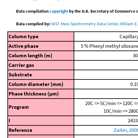
Data compilation
copyright
by the U.S. Secretary of Commerce on 
Data compiled by:
NIST Mass Spectrometry Data Center, William E. 
Column type
Capillar
Active phase
5 % Phenyl methyl siloxan
Column length (m)
30
Carrier gas
Substrate
Column diameter (mm)
0.1
Phase thickness (μm)
20C => 5C/min => 120C =
Program
10C/min => 280
I
2433
Reference
Zaikin, 200