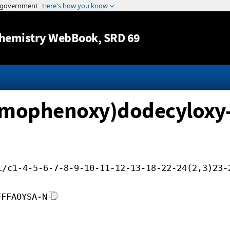
Jump to content
hemistry WebBook
, SRD 69
romophenoxy)dodecyloxy
i/c1-4-5-6-7-8-9-10-11-12-13-18-22-24(2,3)23-
FFFAOYSA-N