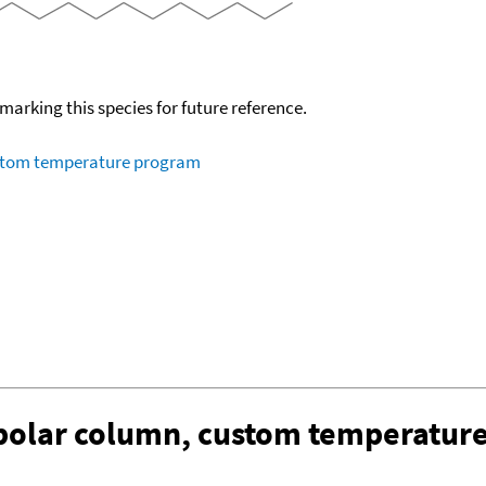
okmarking this species for future reference.
ustom temperature program
-polar column, custom temperatur