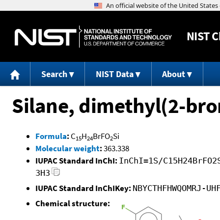
NIST
C
Search
NIST Data
About
Silane, dimethyl(2-br
Formula
:
C
H
BrFO
Si
15
24
2
Molecular weight
:
363.338
IUPAC Standard InChI:
InChI=1S/C15H24BrFO2
3H3
IUPAC Standard InChIKey:
NBYCTHFHWQOMRJ-UH
Chemical structure: