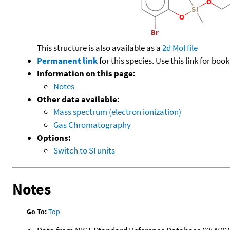
This structure is also available as a
2d Mol file
Permanent link
for this species. Use this link for bo
Information on this page:
Notes
Other data available:
Mass spectrum (electron ionization)
Gas Chromatography
Options:
Switch to SI units
Notes
Go To:
Top