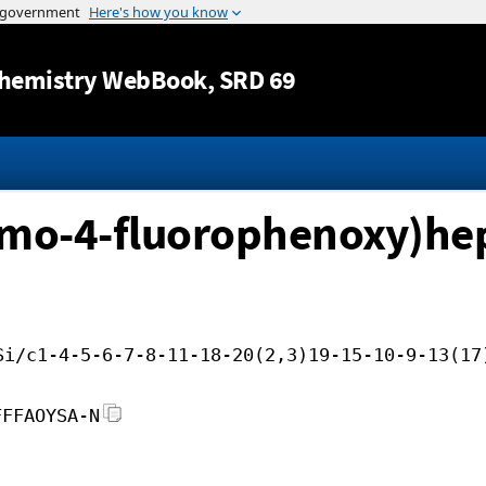
Jump to content
hemistry WebBook
, SRD 69
omo-4-fluorophenoxy)hep
Si/c1-4-5-6-7-8-11-18-20(2,3)19-15-10-9-13(17
FFFAOYSA-N