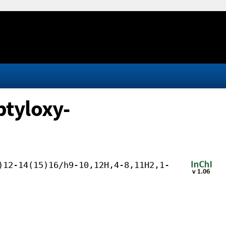
tyloxy-
)12-14(15)16/h9-10,12H,4-8,11H2,1-