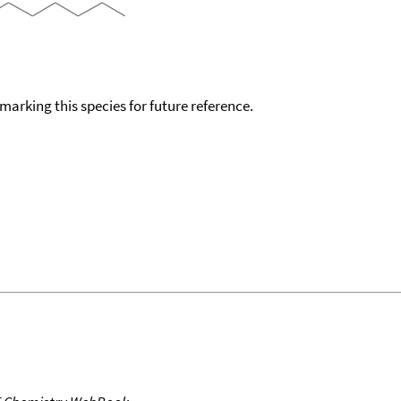
okmarking this species for future reference.