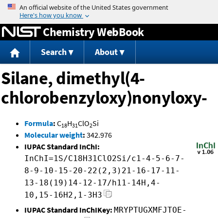
Jump to content
Chemistry WebBook
Search
About
Silane, dimethyl(4-
chlorobenzyloxy)nonyloxy-
Formula
:
C
H
ClO
Si
18
31
2
Molecular weight
:
342.976
IUPAC Standard InChI:
InChI=1S/C18H31ClO2Si/c1-4-5-6-7-
8-9-10-15-20-22(2,3)21-16-17-11-
13-18(19)14-12-17/h11-14H,4-
10,15-16H2,1-3H3
IUPAC Standard InChIKey:
MRYPTUGXMFJTOE-