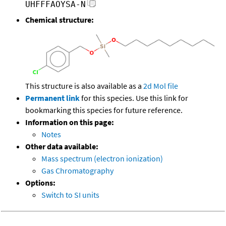
UHFFFAOYSA-N
Chemical structure:
This structure is also available as a
2d Mol file
Permanent link
for this species. Use this link for
bookmarking this species for future reference.
Information on this page:
Notes
Other data available:
Mass spectrum (electron ionization)
Gas Chromatography
Options:
Switch to SI units