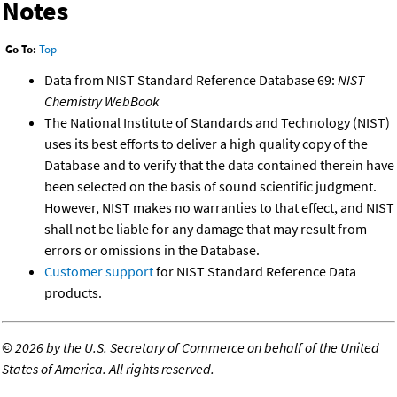
Notes
Go To:
Top
Data from NIST Standard Reference Database 69:
NIST
Chemistry WebBook
The National Institute of Standards and Technology (NIST)
uses its best efforts to deliver a high quality copy of the
Database and to verify that the data contained therein have
been selected on the basis of sound scientific judgment.
However, NIST makes no warranties to that effect, and NIST
shall not be liable for any damage that may result from
errors or omissions in the Database.
Customer support
for NIST Standard Reference Data
products.
©
2026 by the U.S. Secretary of Commerce on behalf of the United
States of America. All rights reserved.