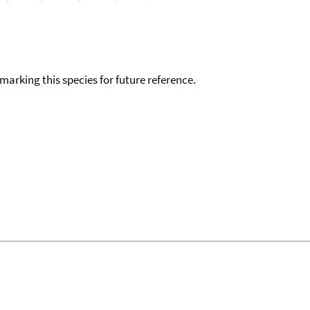
okmarking this species for future reference.