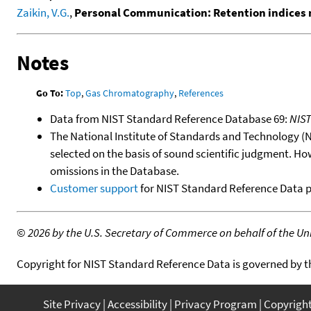
Zaikin, V.G.
,
Personal Communication: Retention indices 
Notes
Go To:
Top
,
Gas Chromatography
,
References
Data from NIST Standard Reference Database 69:
NIS
The National Institute of Standards and Technology (NIS
selected on the basis of sound scientific judgment. Ho
omissions in the Database.
Customer support
for NIST Standard Reference Data 
©
2026 by the U.S. Secretary of Commerce on behalf of the Unit
Copyright for NIST Standard Reference Data is governed by 
Site Privacy
Accessibility
Privacy Program
Copyrigh