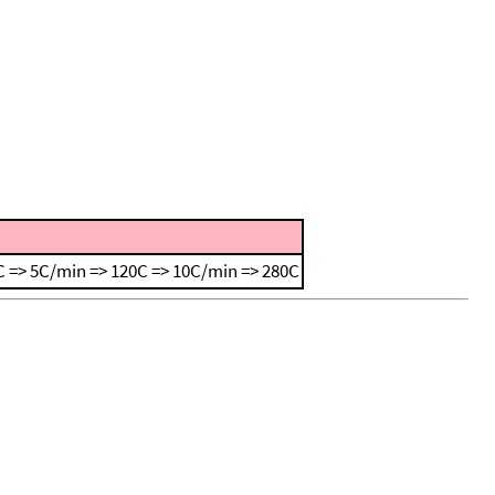
 => 5C/min => 120C => 10C/min => 280C