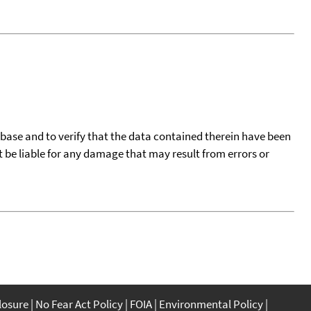
tabase and to verify that the data contained therein have been
t be liable for any damage that may result from errors or
closure
No Fear Act Policy
FOIA
Environmental Policy