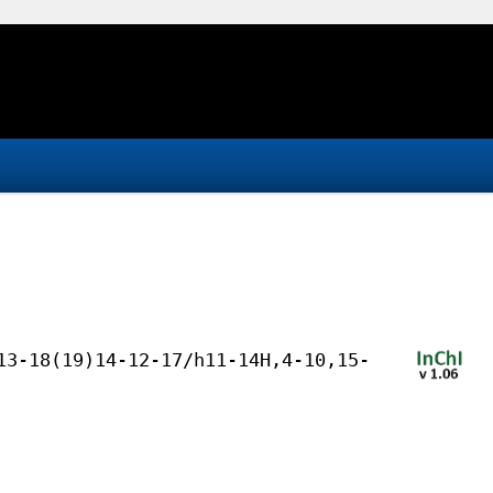
13-18(19)14-12-17/h11-14H,4-10,15-