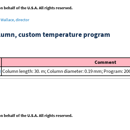
behalf of the U.S.A. All rights reserved.
Wallace, director
column, custom temperature program
Comment
8
Column length: 30. m; Column diameter: 0.19 mm; Program: 20C
behalf of the U.S.A. All rights reserved.