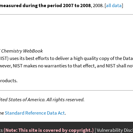
measured during the period 2007 to 2008
, 2008. [
all data
]
T Chemistry WebBook
T) uses its best efforts to deliver a high quality copy of the Da
wever, NIST makes no warranties to that effect, and NIST shall no
products.
ed States of America. All rights reserved.
the
Standard Reference Data Act
.
ts
(Note: This site is covered by copyright.)
Vulnerability Dis