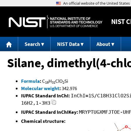
NIST
C
Search
NIST Data
About
Silane, dimethyl(4-ch
Formula
:
C
H
ClO
Si
18
31
2
Molecular weight
:
342.976
IUPAC Standard InChI:
InChI=1S/C18H31ClO2S
16H2,1-3H3
IUPAC Standard InChIKey:
MRYPTUGXMFJTOE-UH
Chemical structure: