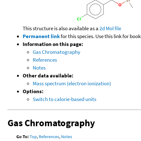
This structure is also available as a
2d Mol file
Permanent link
for this species. Use this link for bo
Information on this page:
Gas Chromatography
References
Notes
Other data available:
Mass spectrum (electron ionization)
Options:
Switch to calorie-based units
Gas Chromatography
Go To:
Top
,
References
,
Notes