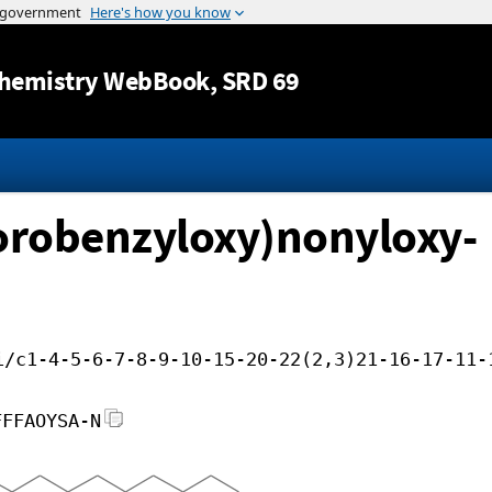
Jump to content
hemistry WebBook
, SRD 69
lorobenzyloxy)nonyloxy-
i/c1-4-5-6-7-8-9-10-15-20-22(2,3)21-16-17-11-
FFFAOYSA-N