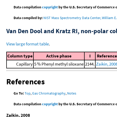
Data compilation
copyright
by the U.S. Secretary of Commerce on 
Data compiled by:
NIST Mass Spectrometry Data Center, William E. 
Van Den Dool and Kratz RI, non-polar 
View large format table
.
Column type
Active phase
I
Reference
Capillary
5 % Phenyl methyl siloxane
2144.
Zaikin, 200
References
Go To:
Top
,
Gas Chromatography
,
Notes
Data compilation
copyright
by the U.S. Secretary of Commerce on 
Zaikin, 2008