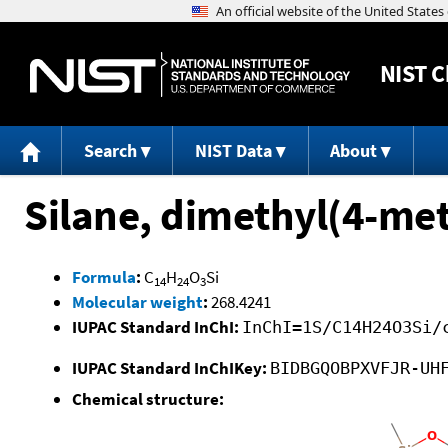
NIST
C
Search
NIST Data
About
Silane, dimethyl(4-me
Formula
:
C
H
O
Si
14
24
3
Molecular weight
:
268.4241
IUPAC Standard InChI:
InChI=1S/C14H24O3Si/
IUPAC Standard InChIKey:
BIDBGQOBPXVFJR-UH
Chemical structure: