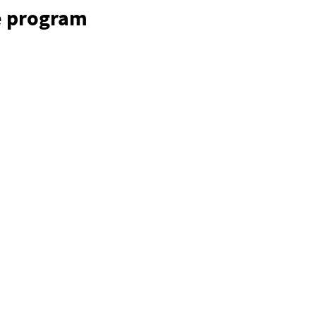
e program