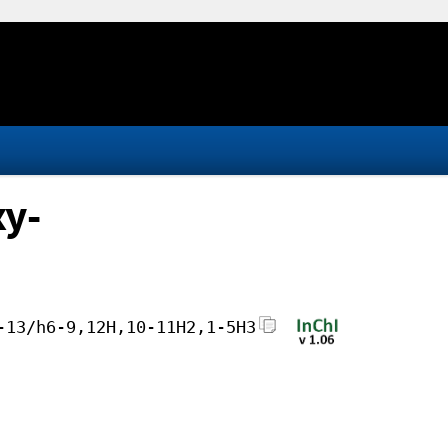
xy-
-13/h6-9,12H,10-11H2,1-5H3