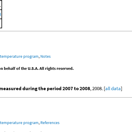
.
8
m temperature program
,
Notes
behalf of the U.S.A. All rights reserved.
measured during the period 2007 to 2008
, 2008. [
all data
]
m temperature program
,
References