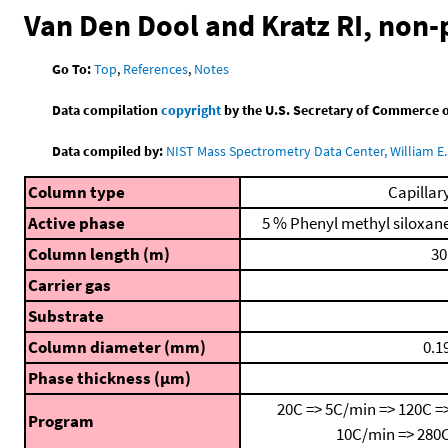
Van Den Dool and Kratz RI, non
Go To:
Top
,
References
,
Notes
Data compilation
copyright
by the U.S. Secretary of Commerce on 
Data compiled by:
NIST Mass Spectrometry Data Center, William E. 
Column type
Capillar
Active phase
5 % Phenyl methyl siloxan
Column length (m)
30
Carrier gas
Substrate
Column diameter (mm)
0.1
Phase thickness (μm)
20C => 5C/min => 120C =
Program
10C/min => 280