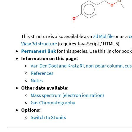
This structure is also available as a
2d Mol file
or as a
c
View 3d structure
(requires JavaScript / HTML 5)
Permanent link
for this species. Use this link for bo
Information on this page:
Van Den Dool and Kratz RI, non-polar column, c
References
Notes
Other data available:
Mass spectrum (electron ionization)
Gas Chromatography
Options:
Switch to SI units