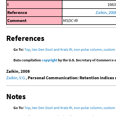
I
1663
Reference
Zaikin, 200
Comment
MSDC-RI
References
Go To:
Top
,
Van Den Dool and Kratz RI, non-polar column, custo
Data compilation
copyright
by the U.S. Secretary of Commerce on 
Zaikin, 2008
Zaikin, V.G.
,
Personal Communication: Retention indices 
Notes
Go To:
Top
,
Van Den Dool and Kratz RI, non-polar column, custo