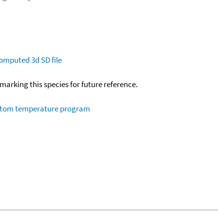
omputed
3d SD file
okmarking this species for future reference.
ustom temperature program