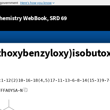
Jump to content
hemistry WebBook
, SRD 69
thoxybenzyloxy)isobuto
c1-12(2)10-16-18(4,5)17-11-13-6-8-14(15-3)9-7
FFFAOYSA-N