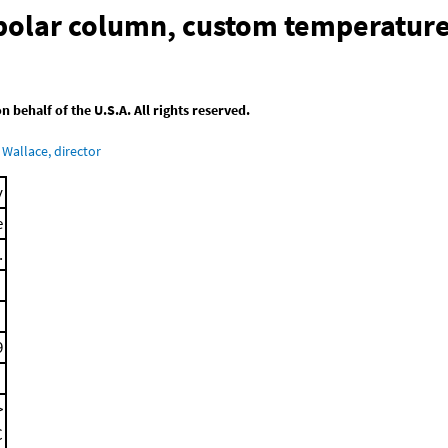
-polar column, custom temperatur
behalf of the U.S.A. All rights reserved.
Wallace, director
y
e
.
9
>
C