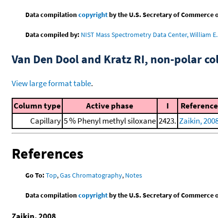
Data compilation
copyright
by the U.S. Secretary of Commerce on 
Data compiled by:
NIST Mass Spectrometry Data Center, William E. 
Van Den Dool and Kratz RI, non-polar 
View large format table
.
Column type
Active phase
I
Reference
Capillary
5 % Phenyl methyl siloxane
2423.
Zaikin, 200
References
Go To:
Top
,
Gas Chromatography
,
Notes
Data compilation
copyright
by the U.S. Secretary of Commerce on 
Zaikin, 2008