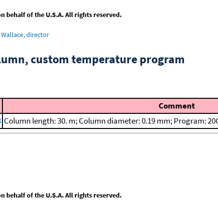
behalf of the U.S.A. All rights reserved.
Wallace, director
column, custom temperature program
Comment
8
Column length: 30. m; Column diameter: 0.19 mm; Program: 20C
behalf of the U.S.A. All rights reserved.