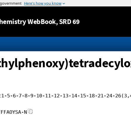
Jump to content
hemistry WebBook
, SRD 69
thylphenoxy)tetradecylo
c1-5-6-7-8-9-10-11-12-13-14-15-18-21-24-26(3,
FFFAOYSA-N