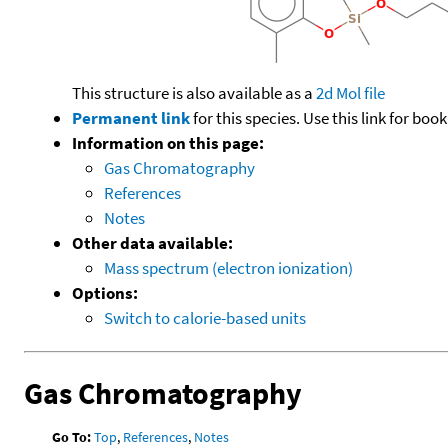
This structure is also available as a
2d Mol file
Permanent link
for this species. Use this link for bo
Information on this page:
Gas Chromatography
References
Notes
Other data available:
Mass spectrum (electron ionization)
Options:
Switch to calorie-based units
Gas Chromatography
Go To:
Top
,
References
,
Notes