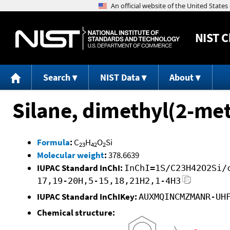
NIST
C
Search
NIST Data
About
Silane, dimethyl(2-me
Formula
:
C
H
O
Si
23
42
2
Molecular weight
:
378.6639
IUPAC Standard InChI:
InChI=1S/C23H42O2Si/
17,19-20H,5-15,18,21H2,1-4H3
IUPAC Standard InChIKey:
AUXMQINCMZMANR-UH
Chemical structure: