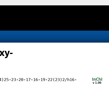
xy-
4)25-23-20-17-16-19-22(23)2/h16-