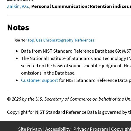
Zaikin, V.G.
,
Personal Communication: Retention indices 
Notes
Go To:
Top
,
Gas Chromatography
,
References
Data from NIST Standard Reference Database 69:
NIS
The National Institute of Standards and Technology (NIS
selected on the basis of sound scientific judgment. Ho
omissions in the Database.
Customer support
for NIST Standard Reference Data 
©
2026 by the U.S. Secretary of Commerce on behalf of the Unit
Copyright for NIST Standard Reference Data is governed by 
Site Privacy
Accessibility
Privacy Program
Copyrigh