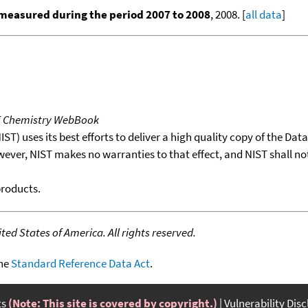
measured during the period 2007 to 2008
, 2008. [
all data
]
T Chemistry WebBook
T) uses its best efforts to deliver a high quality copy of the Da
wever, NIST makes no warranties to that effect, and NIST shall no
products.
ed States of America. All rights reserved.
the
Standard Reference Data Act
.
ts
(Note: This site is covered by copyright.)
Vulnerability Dis