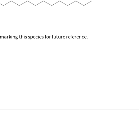
okmarking this species for future reference.