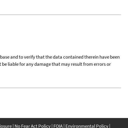
tabase and to verify that the data contained therein have been
t be liable for any damage that may result from errors or
closure
No Fear Act Policy
FOIA
Environmental Policy