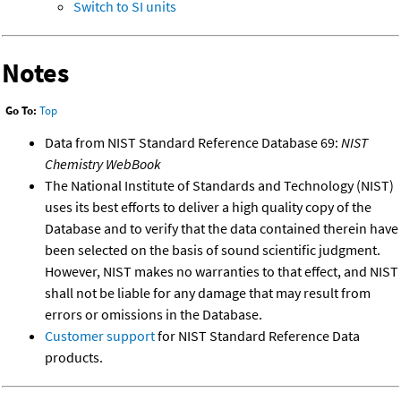
Switch to SI units
Notes
Go To:
Top
Data from NIST Standard Reference Database 69:
NIST
Chemistry WebBook
The National Institute of Standards and Technology (NIST)
uses its best efforts to deliver a high quality copy of the
Database and to verify that the data contained therein have
been selected on the basis of sound scientific judgment.
However, NIST makes no warranties to that effect, and NIST
shall not be liable for any damage that may result from
errors or omissions in the Database.
Customer support
for NIST Standard Reference Data
products.