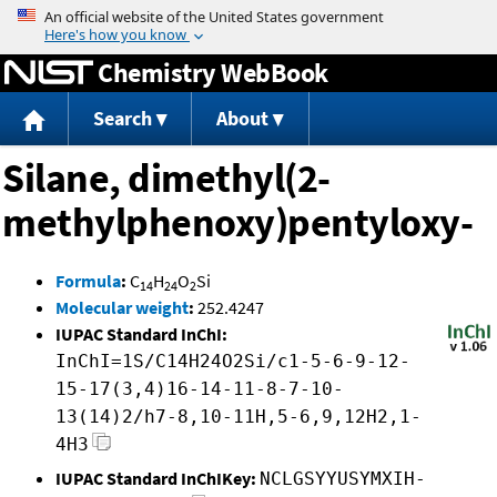
Jump to content
Chemistry WebBook
Search
About
Silane, dimethyl(2-
methylphenoxy)pentyloxy-
Formula
:
C
H
O
Si
14
24
2
Molecular weight
:
252.4247
IUPAC Standard InChI:
InChI=1S/C14H24O2Si/c1-5-6-9-12-
15-17(3,4)16-14-11-8-7-10-
13(14)2/h7-8,10-11H,5-6,9,12H2,1-
4H3
IUPAC Standard InChIKey:
NCLGSYYUSYMXIH-