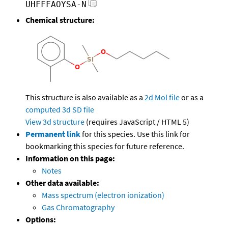
UHFFFAOYSA-N
Chemical structure:
This structure is also available as a
2d Mol file
or as a
computed
3d SD file
View 3d structure
(requires JavaScript / HTML 5)
Permanent link
for this species. Use this link for
bookmarking this species for future reference.
Information on this page:
Notes
Other data available:
Mass spectrum (electron ionization)
Gas Chromatography
Options: