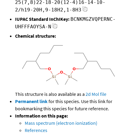
25(7,8)22-18-20(12-4)16-14-10-
2/h19-20H,9-18H2,1-8H3
IUPAC Standard InChIKey:
BCNKMGZVQPERNC-
UHFFFAOYSA-N
Chemical structure:
This structure is also available as a
2d Mol file
Permanent link
for this species. Use this link for
bookmarking this species for future reference.
Information on this page:
Mass spectrum (electron ionization)
References