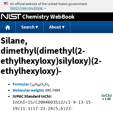
Jump to content
Chemistry WebBook
Search
About
Silane,
dimethyl(dimethyl(2-
ethylhexyloxy)silyloxy)(2-
ethylhexyloxy)-
Formula
:
C
H
O
Si
20
46
3
2
Molecular weight
:
390.7484
IUPAC Standard InChI:
InChI=1S/C20H46O3Si2/c1-9-13-15-
19(11-3)17-21-24(5,6)23-