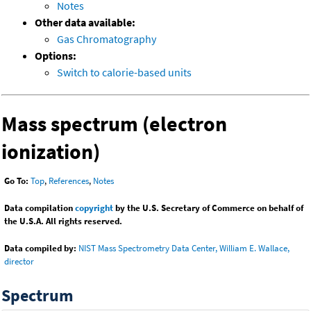
Notes
Other data available:
Gas Chromatography
Options:
Switch to calorie-based units
Mass spectrum (electron
ionization)
Go To:
Top
,
References
,
Notes
Data compilation
copyright
by the U.S. Secretary of Commerce on behalf of
the U.S.A. All rights reserved.
Data compiled by:
NIST Mass Spectrometry Data Center, William E. Wallace,
director
Spectrum