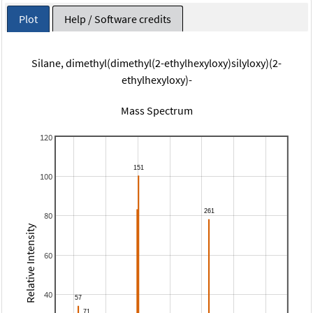
Plot
Help / Software credits
Silane, dimethyl(dimethyl(2-ethylhexyloxy)silyloxy)(2-
ethylhexyloxy)-
Mass Spectrum
120
100
80
Relative Intensity
60
40