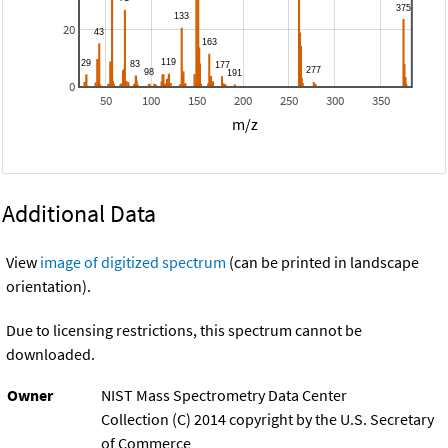
20
0
50
100
150
200
250
300
350
m/z
Additional Data
View
image of digitized spectrum
(can be printed in landscape
orientation).
Due to licensing restrictions, this spectrum cannot be
downloaded.
Owner
NIST Mass Spectrometry Data Center
Collection (C) 2014 copyright by the U.S. Secretary
of Commerce