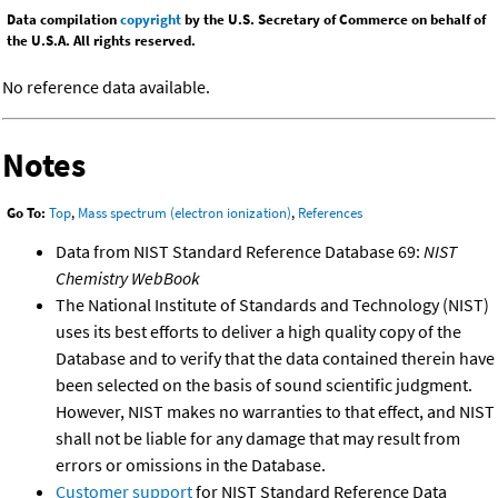
Data compilation
copyright
by the U.S. Secretary of Commerce on behalf of
the U.S.A. All rights reserved.
No reference data available.
Notes
Go To:
Top
,
Mass spectrum (electron ionization)
,
References
Data from NIST Standard Reference Database 69:
NIST
Chemistry WebBook
The National Institute of Standards and Technology (NIST)
uses its best efforts to deliver a high quality copy of the
Database and to verify that the data contained therein have
been selected on the basis of sound scientific judgment.
However, NIST makes no warranties to that effect, and NIST
shall not be liable for any damage that may result from
errors or omissions in the Database.
Customer support
for NIST Standard Reference Data