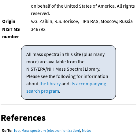
on behalf of the United States of America. All rights
reserved.
Origin
V.G. Zaikin, R.S.Borisov, TIPS RAS, Moscow, Russia
NIST MS
346792
number
All mass spectra in this site (plus many
more) are available from the
NIST/EPA/NIH Mass Spectral Library.
Please see the following for information
about
the library
and
its accompanying
search program
.
References
Go To:
Top
,
Mass spectrum (electron ionization)
,
Notes