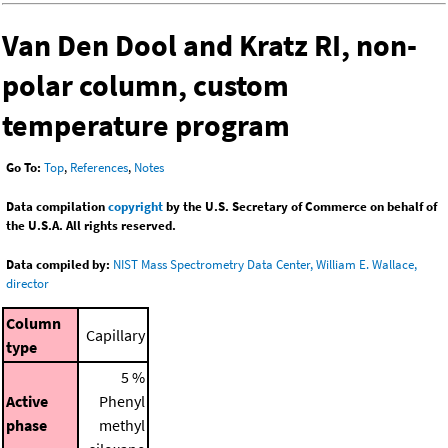
Van Den Dool and Kratz RI, non-
polar column, custom
temperature program
Go To:
Top
,
References
,
Notes
Data compilation
copyright
by the U.S. Secretary of Commerce on behalf of
the U.S.A. All rights reserved.
Data compiled by:
NIST Mass Spectrometry Data Center, William E. Wallace,
director
Column
Capillary
type
5 %
Active
Phenyl
phase
methyl