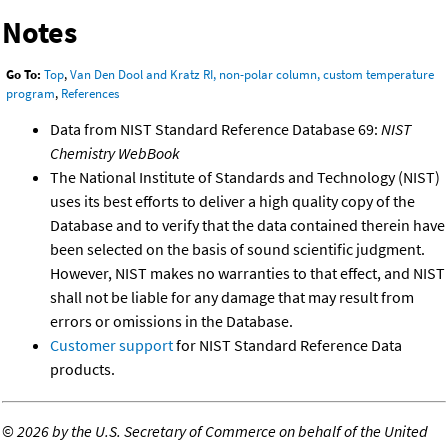
Notes
Go To:
Top
,
Van Den Dool and Kratz RI, non-polar column, custom temperature
program
,
References
Data from NIST Standard Reference Database 69:
NIST
Chemistry WebBook
The National Institute of Standards and Technology (NIST)
uses its best efforts to deliver a high quality copy of the
Database and to verify that the data contained therein have
been selected on the basis of sound scientific judgment.
However, NIST makes no warranties to that effect, and NIST
shall not be liable for any damage that may result from
errors or omissions in the Database.
Customer support
for NIST Standard Reference Data
products.
©
2026 by the U.S. Secretary of Commerce on behalf of the United