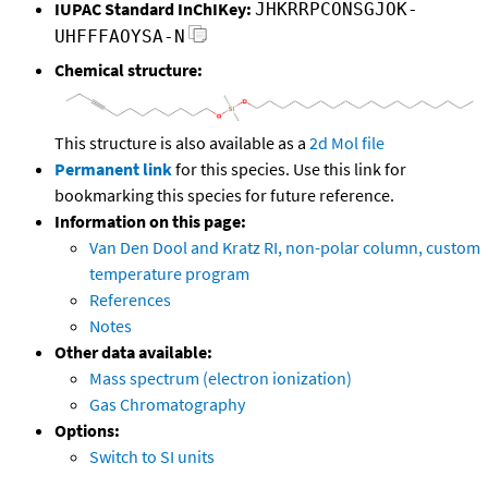
IUPAC Standard InChIKey:
JHKRRPCONSGJOK-
UHFFFAOYSA-N
Chemical structure:
This structure is also available as a
2d Mol file
Permanent link
for this species. Use this link for
bookmarking this species for future reference.
Information on this page:
Van Den Dool and Kratz RI, non-polar column, custom
temperature program
References
Notes
Other data available:
Mass spectrum (electron ionization)
Gas Chromatography
Options:
Switch to SI units