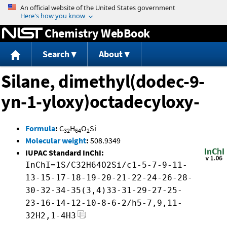
Jump to content
Chemistry WebBook
Search
About
Silane, dimethyl(dodec-9-
yn-1-yloxy)octadecyloxy-
Formula
:
C
H
O
Si
32
64
2
Molecular weight
:
508.9349
IUPAC Standard InChI:
InChI=1S/C32H64O2Si/c1-5-7-9-11-
13-15-17-18-19-20-21-22-24-26-28-
30-32-34-35(3,4)33-31-29-27-25-
23-16-14-12-10-8-6-2/h5-7,9,11-
32H2,1-4H3