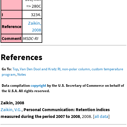
=> 280C
I
3234.
Zaikin,
Reference
2008
Comment
MSDC-RI
References
Go To:
Top
,
Van Den Dool and Kratz RI, non-polar column, custom temperature
program
,
Notes
Data compilation
copyright
by the U.S. Secretary of Commerce on behalf of
the U.S.A. All rights reserved.
Zaikin, 2008
Zaikin, V.G.
,
Personal Communication: Retention indices
measured during the period 2007 to 2008
, 2008. [
all data
]