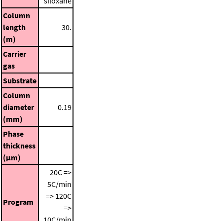
siloxane
Column
length
30.
(m)
Carrier
gas
Substrate
Column
diameter
0.19
(mm)
Phase
thickness
(μm)
20C =>
5C/min
=> 120C
Program
=>
10C/min