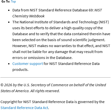
Go To:
Top
Data from NIST Standard Reference Database 69:
NIST
Chemistry WebBook
The National Institute of Standards and Technology (NIST)
uses its best efforts to deliver a high quality copy of the
Database and to verify that the data contained therein have
been selected on the basis of sound scientific judgment.
However, NIST makes no warranties to that effect, and NIST
shall not be liable for any damage that may result from
errors or omissions in the Database.
Customer support
for NIST Standard Reference Data
products.
©
2026 by the U.S. Secretary of Commerce on behalf of the United
States of America. All rights reserved.
Copyright for NIST Standard Reference Data is governed by the
Standard Reference Data Act
.