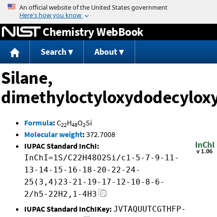
Jump to content
Chemistry WebBook
Search
About
Silane,
dimethyloctyloxydodecyloxy
Formula
:
C
H
O
Si
22
48
2
Molecular weight
:
372.7008
IUPAC Standard InChI:
InChI=1S/C22H48O2Si/c1-5-7-9-11-
13-14-15-16-18-20-22-24-
25(3,4)23-21-19-17-12-10-8-6-
2/h5-22H2,1-4H3
IUPAC Standard InChIKey:
JVTAQUUTCGTHFP-