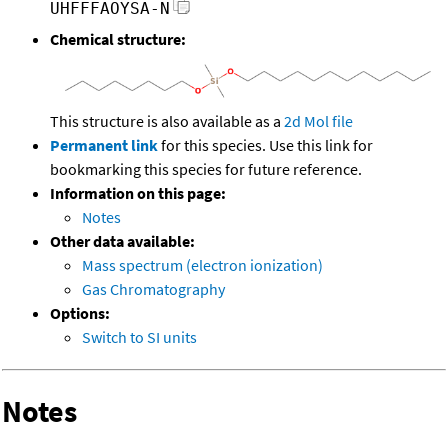
UHFFFAOYSA-N
Chemical structure:
This structure is also available as a
2d Mol file
Permanent link
for this species. Use this link for
bookmarking this species for future reference.
Information on this page:
Notes
Other data available:
Mass spectrum (electron ionization)
Gas Chromatography
Options:
Switch to SI units
Notes