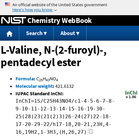
Jump to content
Chemistry WebBook
Search
About
L-Valine, N-(2-furoyl)-,
pentadecyl ester
Formula
:
C
H
NO
25
43
4
Molecular weight
:
421.6132
IUPAC Standard InChI:
InChI=1S/C25H43NO4/c1-4-5-6-7-8-
9-10-11-12-13-14-15-16-19-30-
25(28)23(21(2)3)26-24(27)22-18-
17-20-29-22/h17-18,20-21,23H,4-
16,19H2,1-3H3,(H,26,27)