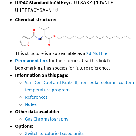
IUPAC Standard InChIKey:
JUTXAXZQNOWNLP-
UHFFFAOYSA-N
Chemical structure:
This structure is also available as a
2d Mol file
Permanent link
for this species. Use this link for
bookmarking this species for future reference.
Information on this page:
Van Den Dool and Kratz RI, non-polar column, custom
temperature program
References
Notes
Other data available:
Gas Chromatography
Options:
Switch to calorie-based units