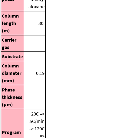
siloxane
Column
length
30.
(m)
Carrier
gas
Substrate
Column
diameter
0.19
(mm)
Phase
thickness
(μm)
20C =>
5C/min
=> 120C
Program
=>