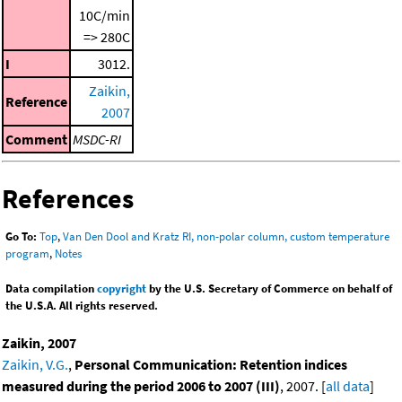
10C/min
=> 280C
I
3012.
Zaikin,
Reference
2007
Comment
MSDC-RI
References
Go To:
Top
,
Van Den Dool and Kratz RI, non-polar column, custom temperature
program
,
Notes
Data compilation
copyright
by the U.S. Secretary of Commerce on behalf of
the U.S.A. All rights reserved.
Zaikin, 2007
Zaikin, V.G.
,
Personal Communication: Retention indices
measured during the period 2006 to 2007 (III)
, 2007. [
all data
]