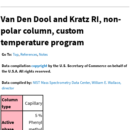
Van Den Dool and Kratz RI, non-
polar column, custom
temperature program
Go To:
Top
,
References
,
Notes
Data compilation
copyright
by the U.S. Secretary of Commerce on behalf of
the U.S.A. All rights reserved.
Data compiled by:
NIST Mass Spectrometry Data Center, William E. Wallace,
director
Column
Capillary
type
5 %
Active
Phenyl
phase
methyl