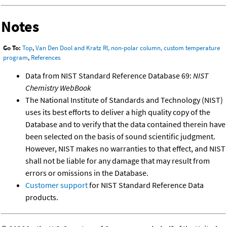
Notes
Go To:
Top
,
Van Den Dool and Kratz RI, non-polar column, custom temperature
program
,
References
Data from NIST Standard Reference Database 69:
NIST
Chemistry WebBook
The National Institute of Standards and Technology (NIST)
uses its best efforts to deliver a high quality copy of the
Database and to verify that the data contained therein have
been selected on the basis of sound scientific judgment.
However, NIST makes no warranties to that effect, and NIST
shall not be liable for any damage that may result from
errors or omissions in the Database.
Customer support
for NIST Standard Reference Data
products.