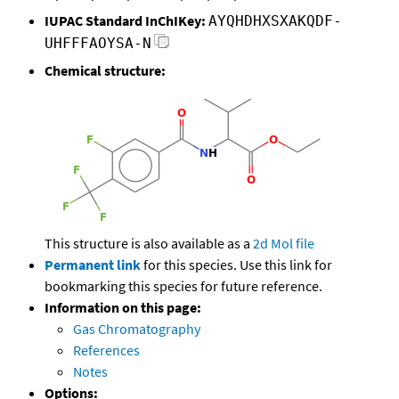
IUPAC Standard InChIKey:
AYQHDHXSXAKQDF-
UHFFFAOYSA-N
Chemical structure:
This structure is also available as a
2d Mol file
Permanent link
for this species. Use this link for
bookmarking this species for future reference.
Information on this page:
Gas Chromatography
References
Notes
Options: