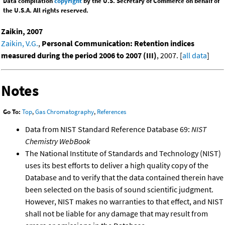
Data compilation
copyright
by the U.S. Secretary of Commerce on behalf of
the U.S.A. All rights reserved.
Zaikin, 2007
Zaikin, V.G.
,
Personal Communication: Retention indices
measured during the period 2006 to 2007 (III)
, 2007. [
all data
]
Notes
Go To:
Top
,
Gas Chromatography
,
References
Data from NIST Standard Reference Database 69:
NIST
Chemistry WebBook
The National Institute of Standards and Technology (NIST)
uses its best efforts to deliver a high quality copy of the
Database and to verify that the data contained therein have
been selected on the basis of sound scientific judgment.
However, NIST makes no warranties to that effect, and NIST
shall not be liable for any damage that may result from