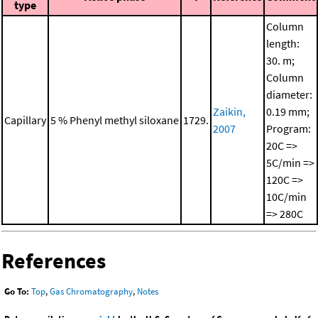
type
Column
length:
30. m;
Column
diameter:
Zaikin,
0.19 mm;
Capillary
5 % Phenyl methyl siloxane
1729.
2007
Program:
20C =>
5C/min =>
120C =>
10C/min
=> 280C
References
Go To:
Top
,
Gas Chromatography
,
Notes