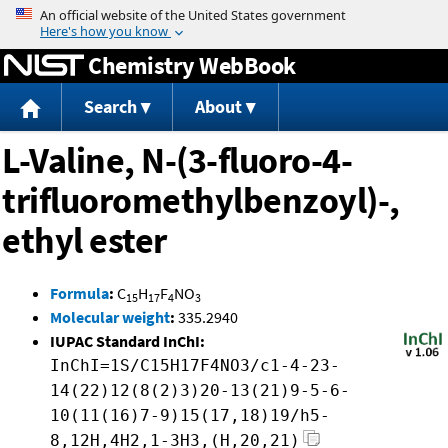
Jump to content
Chemistry WebBook
Search
About
L-Valine, N-(3-fluoro-4-
trifluoromethylbenzoyl)-,
ethyl ester
Formula
:
C
H
F
NO
15
17
4
3
Molecular weight
:
335.2940
IUPAC Standard InChI:
InChI=1S/C15H17F4NO3/c1-4-23-
14(22)12(8(2)3)20-13(21)9-5-6-
10(11(16)7-9)15(17,18)19/h5-
8,12H,4H2,1-3H3,(H,20,21)