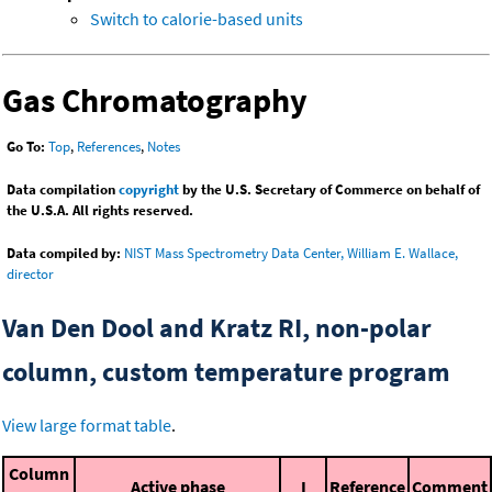
Switch to calorie-based units
Gas Chromatography
Go To:
Top
,
References
,
Notes
Data compilation
copyright
by the U.S. Secretary of Commerce on behalf of
the U.S.A. All rights reserved.
Data compiled by:
NIST Mass Spectrometry Data Center, William E. Wallace,
director
Van Den Dool and Kratz RI, non-polar
column, custom temperature program
View large format table
.
Column
Active phase
I
Reference
Comment