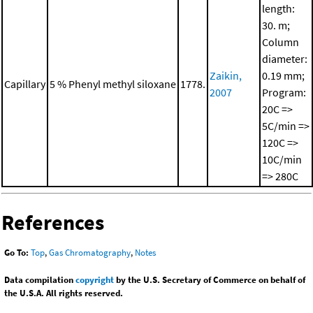
length:
30. m;
Column
diameter:
Zaikin,
0.19 mm;
Capillary
5 % Phenyl methyl siloxane
1778.
2007
Program:
20C =>
5C/min =>
120C =>
10C/min
=> 280C
References
Go To:
Top
,
Gas Chromatography
,
Notes
Data compilation
copyright
by the U.S. Secretary of Commerce on behalf of
the U.S.A. All rights reserved.