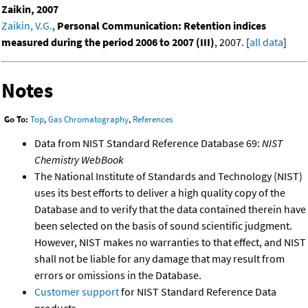
Zaikin, 2007
Zaikin, V.G.
,
Personal Communication: Retention indices
measured during the period 2006 to 2007 (III)
, 2007. [
all data
]
Notes
Go To:
Top
,
Gas Chromatography
,
References
Data from NIST Standard Reference Database 69:
NIST
Chemistry WebBook
The National Institute of Standards and Technology (NIST)
uses its best efforts to deliver a high quality copy of the
Database and to verify that the data contained therein have
been selected on the basis of sound scientific judgment.
However, NIST makes no warranties to that effect, and NIST
shall not be liable for any damage that may result from
errors or omissions in the Database.
Customer support
for NIST Standard Reference Data