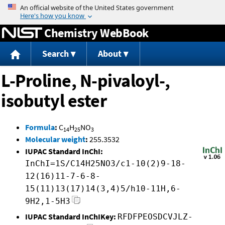
Jump to content
Chemistry WebBook
Search
About
L-Proline, N-pivaloyl-,
isobutyl ester
Formula
:
C
H
NO
14
25
3
Molecular weight
:
255.3532
IUPAC Standard InChI:
InChI=1S/C14H25NO3/c1-10(2)9-18-
12(16)11-7-6-8-
15(11)13(17)14(3,4)5/h10-11H,6-
9H2,1-5H3
IUPAC Standard InChIKey:
RFDFPEOSDCVJLZ-