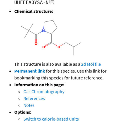
UHFFFAOYSA-N
Chemical structure:
This structure is also available as a
2d Mol file
Permanent link
for this species. Use this link for
bookmarking this species for future reference.
Information on this page:
Gas Chromatography
References
Notes
Options:
Switch to calorie-based units