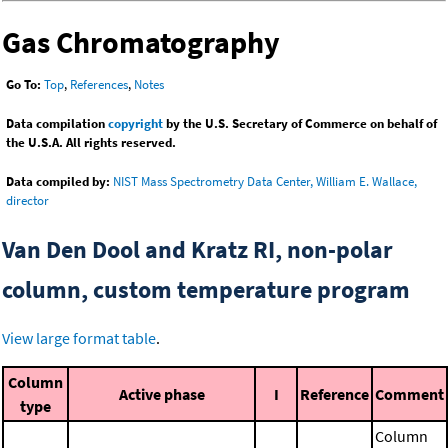
Gas Chromatography
Go To:
Top
,
References
,
Notes
Data compilation
copyright
by the U.S. Secretary of Commerce on behalf of
the U.S.A. All rights reserved.
Data compiled by:
NIST Mass Spectrometry Data Center, William E. Wallace,
director
Van Den Dool and Kratz RI, non-polar
column, custom temperature program
View large format table
.
Column
Active phase
I
Reference
Comment
type
Column