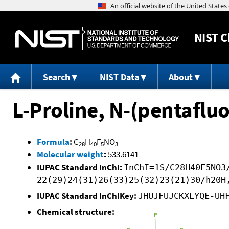
NIST
C
Search
NIST Data
About
L-Proline, N-(pentaflu
Formula
:
C
H
F
NO
28
40
5
3
Molecular weight
:
533.6141
IUPAC Standard InChI:
InChI=1S/C28H40F5NO3
22(29)24(31)26(33)25(32)23(21)30/h20H
IUPAC Standard InChIKey:
JHUJFUJCKXLYQE-UH
Chemical structure: