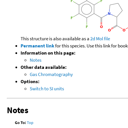
This structure is also available as a
2d Mol file
Permanent link
for this species. Use this link for bo
Information on this page:
Notes
Other data available:
Gas Chromatography
Options:
Switch to SI units
Notes
Go To:
Top