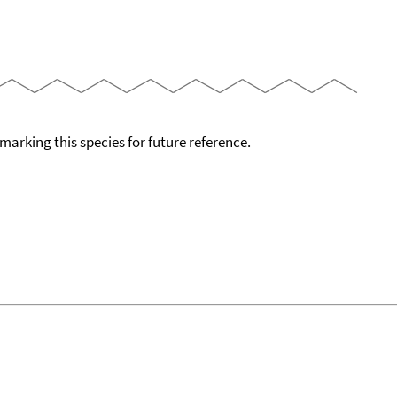
okmarking this species for future reference.