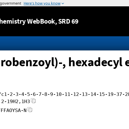
Jump to content
hemistry WebBook
, SRD 69
orobenzoyl)-, hexadecyl 
/c1-2-3-4-5-6-7-8-9-10-11-12-13-14-15-19-37-2
,2-19H2,1H3
FFFAOYSA-N