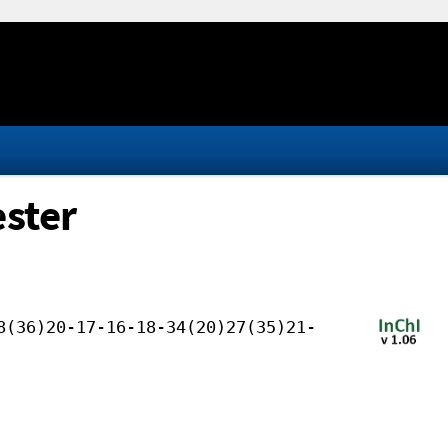
ester
8(36)20-17-16-18-34(20)27(35)21-